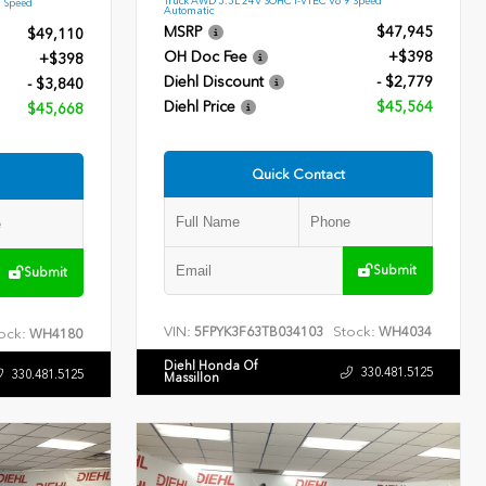
9 Speed
Automatic
MSRP
$47,945
$49,110
OH Doc Fee
+$398
+$398
Diehl Discount
- $2,779
- $3,840
Diehl Price
$45,564
$45,668
Quick Contact
Submit
Submit
VIN:
Stock:
5FPYK3F63TB034103
WH4034
ock:
WH4180
Diehl Honda Of
330.481.5125
330.481.5125
Massillon