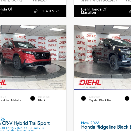
H96TE156772
WH4287
5FNYF9H51TB082459
WD
onda Of
Diehl Honda Of
330.481.5125
n
Massillon
ERIOR
INTERIOR
EXTERIOR
ant Red Metallic
Black
Crystal Black Pearl
026
 CR-V Hybrid TrailSport
New 2026
Honda Ridgeline Black E
.0L I-4 16-Valve DOHC Dual-VTC
sly Variable Transmission