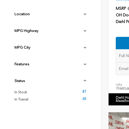
MSRP
Location
OH Do
Diehl P
MPG Highway
MPG City
Features
Status
VIN:
7FARS6
87
In Stock
Diehl H
65
In Transit
Massillo