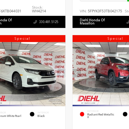
Stock:
VIN:
St
F6XTB044031
WH4214
5FPYK3F53TB042175
onda Of
Diehl Honda Of
330.481.5125
n
Massillon
Special
Special
EXTERIOR
ERIOR
INTERIOR
Radiant Red Metallic
inum White Pearl
Black
II