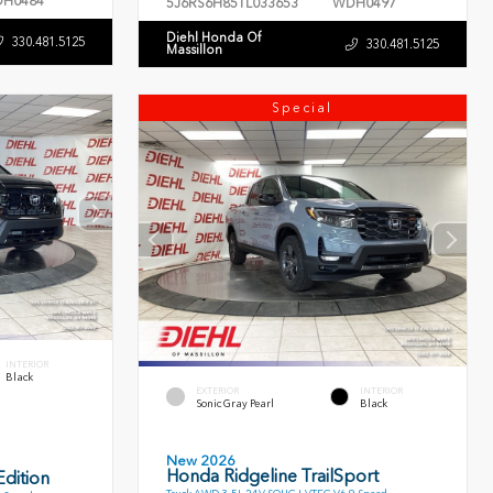
H0484
5J6RS6H85TL033653
WDH0497
Diehl Honda Of
330.481.5125
330.481.5125
Massillon
Special
INTERIOR
Black
EXTERIOR
INTERIOR
Sonic Gray Pearl
Black
New 2026
Honda Ridgeline TrailSport
dition
Truck AWD 3.5L 24V SOHC I-VTEC V6 9 Speed