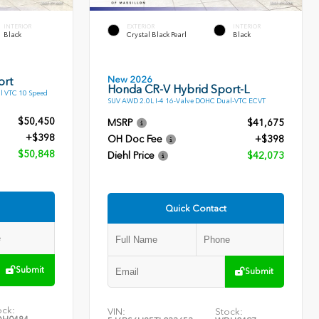
INTERIOR
EXTERIOR
INTERIOR
Black
Crystal Black Pearl
Black
New 2026
ort
Honda CR-V Hybrid Sport-L
l VTC 10 Speed
SUV AWD 2.0L I-4 16-Valve DOHC Dual-VTC ECVT
$50,450
MSRP
$41,675
+$398
OH Doc Fee
+$398
$50,848
Diehl Price
$42,073
Quick Contact
Submit
Submit
ock:
VIN:
Stock: