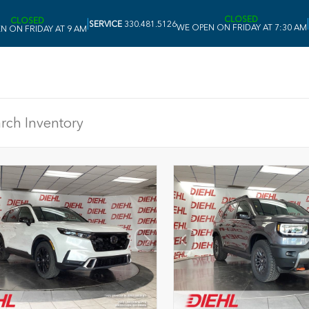
CLOSED
CLOSED
|
|
SERVICE
330.481.5126
WE OPEN ON FRIDAY AT 7:30 AM
N ON FRIDAY AT 9 AM