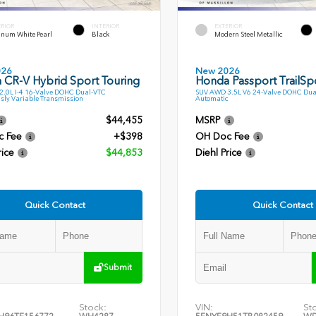
ERIOR
INTERIOR
EXTERIOR
inum White Pearl
Black
Modern Steel Metallic
026
New 2026
 CR-V Hybrid Sport Touring
Honda Passport TrailSp
.0L I-4 16-Valve DOHC Dual-VTC
SUV AWD 3.5L V6 24-Valve DOHC Dua
sly Variable Transmission
Automatic
$44,455
MSRP
c Fee
+$398
OH Doc Fee
rice
$44,853
Diehl Price
Quick Contact
Quick Contact
Submit
Stock:
VIN:
St