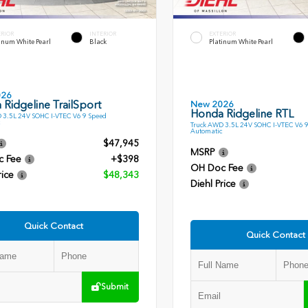
ERIOR
INTERIOR
EXTERIOR
inum White Pearl
Black
Platinum White Pearl
026
Ridgeline TrailSport
New 2026
Honda Ridgeline RTL
 3.5L 24V SOHC I-VTEC V6 9 Speed
Truck AWD 3.5L 24V SOHC I-VTEC V6 
Automatic
$47,945
MSRP
c Fee
+$398
OH Doc Fee
rice
$48,343
Diehl Price
Quick Contact
Quick Contact
Submit