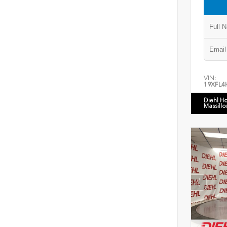
VIN:
19XFL4
Diehl H
Massillo