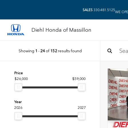
SALES
330.481.5125
WE OPE
Diehl Honda of Massillon
Showing
1
-
24
of
152
results found
Price
$26,000
$59,000
Year
2026
2027