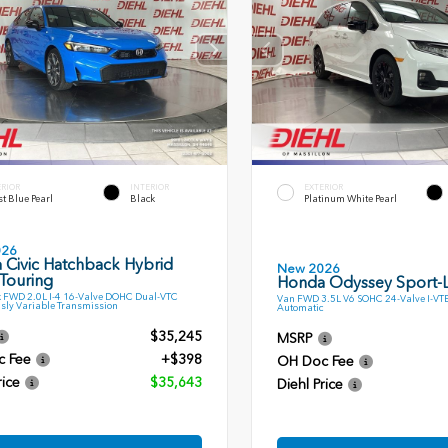
ERIOR
INTERIOR
EXTERIOR
t Blue Pearl
Black
Platinum White Pearl
026
 Civic Hatchback Hybrid
New 2026
Touring
Honda Odyssey Sport-
 FWD 2.0L I-4 16-Valve DOHC Dual-VTC
Van FWD 3.5L V6 SOHC 24-Valve I-VT
sly Variable Transmission
Automatic
$35,245
MSRP
c Fee
+$398
OH Doc Fee
rice
$35,643
Diehl Price