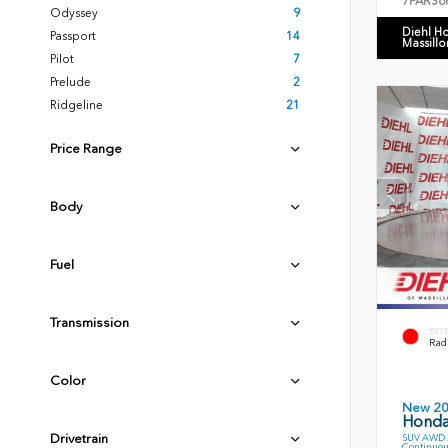
7FARS6
Odyssey
9
Diehl H
Passport
14
Massillo
Pilot
7
Prelude
2
Ridgeline
21
Price Range
Body
Fuel
Transmission
EXT
Radi
Color
New 2
Honda
Drivetrain
SUV AWD 2
Continuou