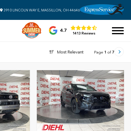
3910 LINCOLN WAY E, MASSILLON, OH 44646
4.7
1413 Reviews
Most Relevant
Page
1
of
7