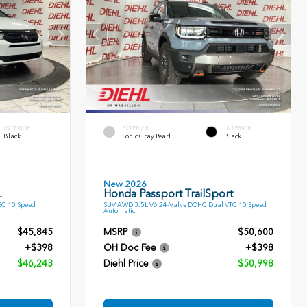
INTERIOR
EXTERIOR
INTERIOR
Black
Sonic Gray Pearl
Black
New 2026
L
Honda Passport TrailSport
EC 10 Speed
SUV AWD 3.5L V6 24-Valve DOHC Dual VTC 10 Speed
Automatic
$45,845
MSRP
$50,600
+$398
OH Doc Fee
+$398
$46,243
Diehl Price
$50,998