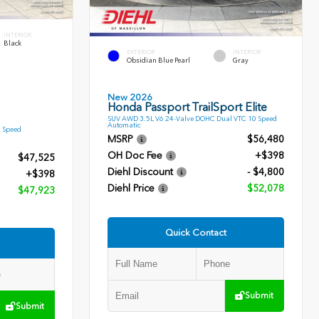
INTERIOR
Black
EXTERIOR
INTERIOR
Obsidian Blue Pearl
Gray
New 2026
Honda Passport TrailSport Elite
SUV AWD 3.5L V6 24-Valve DOHC Dual VTC 10 Speed
Automatic
9 Speed
MSRP
$56,480
OH Doc Fee
+$398
$47,525
Diehl Discount
- $4,800
+$398
Diehl Price
$52,078
$47,923
Quick Contact
Submit
Submit