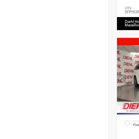
VIN:
5FPYK3
Diehl H
Massillo
EXT
Plat