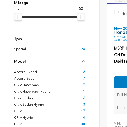
Mileage
0
52
EXT
Plat
New 2
Honda
SUV AWD 2
Type
Continuou
MSRP
Special
24
OH Do
Diehl P
Model
Accord Hybrid
6
Accord Sedan
7
Civic Hatchback
7
Civic Hatchback Hybrid
1
Civic Sedan
6
Civic Sedan Hybrid
3
CR-V
17
CR-V Hybrid
14
VIN:
HR-V
38