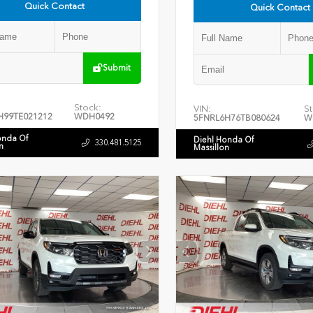
Quick Contact
Quick Contact
Submit
Stock:
VIN:
St
H99TE021212
WDH0492
5FNRL6H76TB080624
W
onda Of
Diehl Honda Of
330.481.5125
n
Massillon