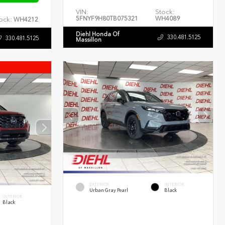
VIN:
Stock:
5FNYF9H80TB075321
WH4089
ock:
WH4212
Diehl Honda Of
330.481.5125
330.481.5125
Massillon
EXTERIOR
INTERIOR
Urban Gray Pearl
Black
INTERIOR
Black