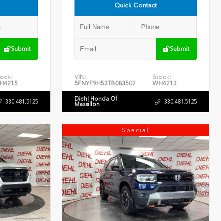
Quick Contact
Submit
Submit
ock:
VIN:
Stock:
H4215
5FNYF9H53TB083502
WH4213
Diehl Honda Of
330.481.5125
330.481.5125
Massillon
Special