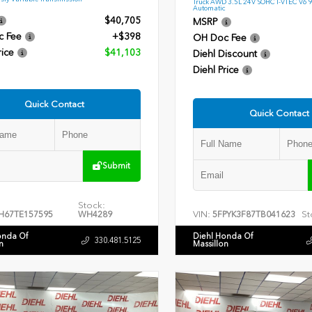
Truck AWD 3.5L 24V SOHC I-VTEC V6 
Automatic
$40,705
MSRP
c Fee
+$398
OH Doc Fee
rice
$41,103
Diehl Discount
Diehl Price
Quick Contact
Quick Contact
Submit
Stock:
VIN:
St
H67TE157595
WH4289
5FPYK3F87TB041623
onda Of
Diehl Honda Of
330.481.5125
n
Massillon