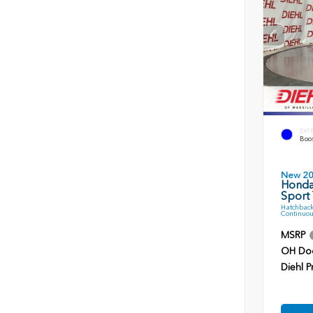
EXT
Boos
New 2
Honda
Sport 
Hatchback
Continuou
MSRP
OH Do
Diehl P