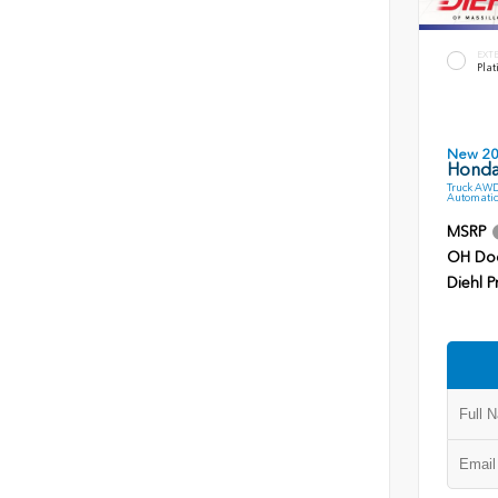
EXT
Plat
New 2
Honda 
Truck AWD
Automatic
MSRP
OH Do
Diehl P