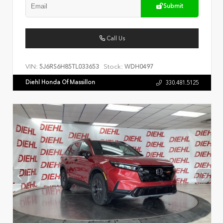
Submit
Call Us
VIN:
Stock:
5J6RS6H85TL033653
WDH0497
Diehl Honda Of Massillon
330.481.5125