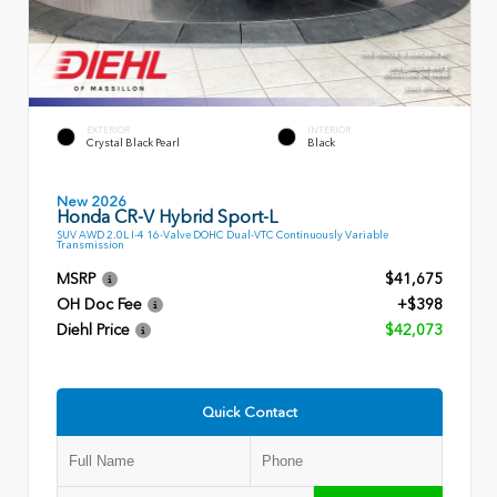
EXTERIOR
INTERIOR
Crystal Black Pearl
Black
New 2026
Honda CR-V Hybrid Sport-L
SUV AWD 2.0L I-4 16-Valve DOHC Dual-VTC Continuously Variable
Transmission
MSRP
$41,675
OH Doc Fee
+$398
Diehl Price
$42,073
Quick Contact