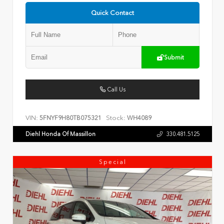
Quick Contact
Submit
Call Us
VIN:
Stock:
5FNYF9H80TB075321
WH4089
Diehl Honda Of Massillon
330.481.5125
Special