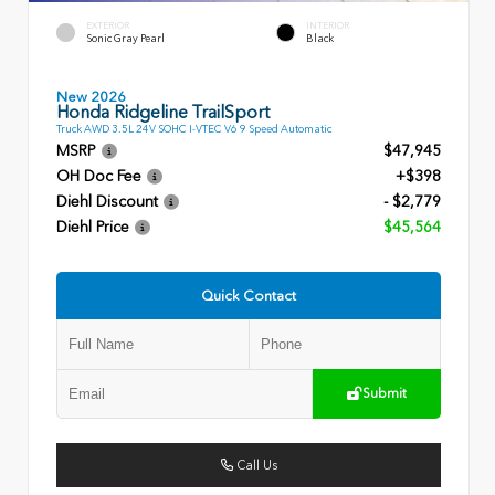
EXTERIOR
INTERIOR
Sonic Gray Pearl
Black
New 2026
Honda Ridgeline TrailSport
Truck AWD 3.5L 24V SOHC I-VTEC V6 9 Speed Automatic
MSRP
$47,945
OH Doc Fee
+$398
Diehl Discount
- $2,779
Diehl Price
$45,564
Quick Contact
Submit
Call Us