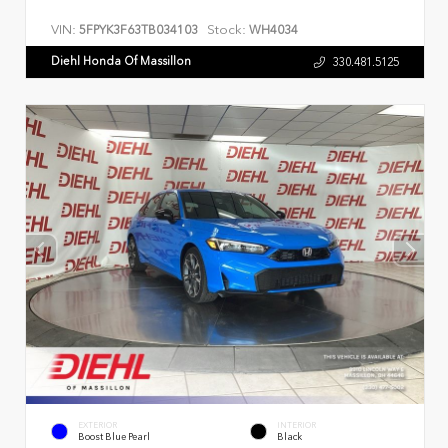
VIN:
Stock:
5FPYK3F63TB034103
WH4034
Diehl Honda Of Massillon
330.481.5125
EXTERIOR
INTERIOR
Boost Blue Pearl
Black