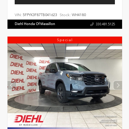
VIN:
Stock:
5FPYK3F87TB041623
WH4180
Diehl Honda Of Massillon
330.481.5125
Special