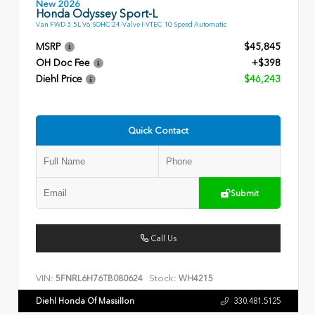
New 2026
Honda Odyssey Sport-L
Van FWD 3.5L V6 SOHC 24-Valve I-VTEC 10 Speed Automatic
MSRP
$45,845
OH Doc Fee
+$398
Diehl Price
$46,243
Quick Contact
Submit
Call Us
VIN:
Stock:
5FNRL6H76TB080624
WH4215
Diehl Honda Of Massillon
330.481.5125