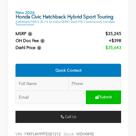
New 2026
Honda Civic Hatchback Hybrid Sport Touring
Hatchback FWD 2.0L I-4 16-Valve DOHC Dual-VTC Continuously Variable
Transmission
MSRP
$35,245
OH Doc Fee
+$398
Diehl Price
$35,643
Quick Contact
Submit
Call Us
VIN:
Stock:
19XFL4H99TE021212
WDH0492