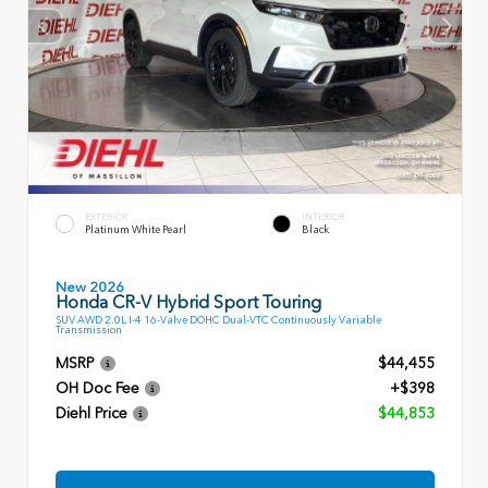
EXTERIOR
INTERIOR
Platinum White Pearl
Black
New 2026
Honda CR-V Hybrid Sport Touring
SUV AWD 2.0L I-4 16-Valve DOHC Dual-VTC Continuously Variable
Transmission
MSRP
$44,455
OH Doc Fee
+$398
Diehl Price
$44,853