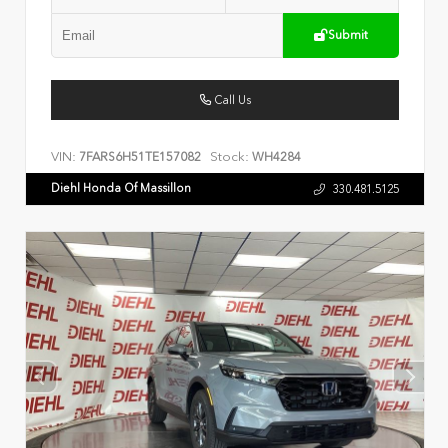
Submit
Call Us
VIN:
Stock:
7FARS6H51TE157082
WH4284
Diehl Honda Of Massillon
330.481.5125