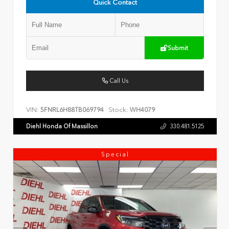
Quick Contact
Submit
Call Us
VIN:
Stock:
5FNRL6H88TB069794
WH4079
Diehl Honda Of Massillon
330.481.5125
Special