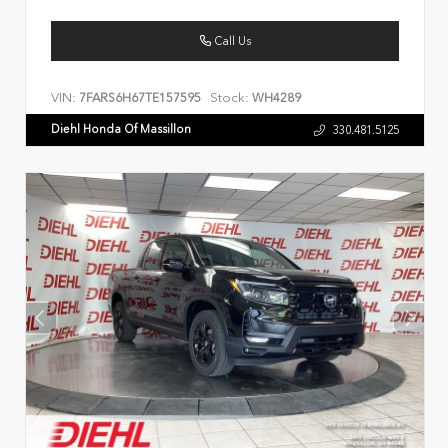
Call Us
VIN:
Stock:
7FARS6H67TE157595
WH4289
Diehl Honda Of Massillon
330.481.5125