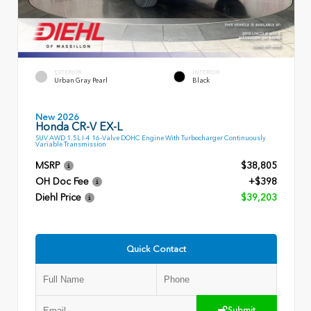
EXTERIOR
INTERIOR
Urban Gray Pearl
Black
New 2026
Honda CR-V EX-L
SUV AWD 1.5L I-4 16-Valve DOHC Engine With Turbocharger Continuously
Variable Transmission
MSRP
$38,805
OH Doc Fee
+$398
Diehl Price
$39,203
Quick Contact
Submit