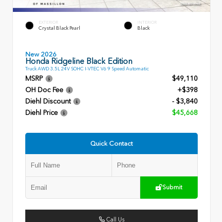
EXTERIOR
INTERIOR
Crystal Black Pearl
Black
New 2026
Honda Ridgeline Black Edition
Truck AWD 3.5L 24V SOHC I-VTEC V6 9 Speed Automatic
MSRP
$49,110
OH Doc Fee
+$398
Diehl Discount
- $3,840
Diehl Price
$45,668
Quick Contact
Submit
Call Us