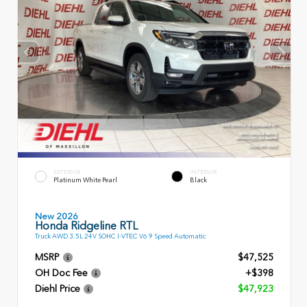
EXTERIOR
INTERIOR
Platinum White Pearl
Black
New 2026
Honda Ridgeline RTL
Truck AWD 3.5L 24V SOHC I-VTEC V6 9 Speed Automatic
MSRP
$47,525
OH Doc Fee
+$398
Diehl Price
$47,923