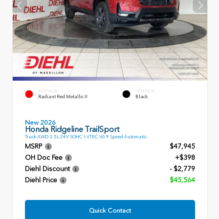
EXTERIOR
INTERIOR
Radiant Red Metallic II
Black
New 2026
Honda Ridgeline TrailSport
Truck AWD 3.5L 24V SOHC I-VTEC V6 9 Speed Automatic
MSRP
$47,945
OH Doc Fee
+$398
Diehl Discount
- $2,779
Diehl Price
$45,564
Quick Contact