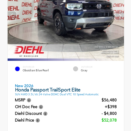
EXTERIOR
INTERIOR
Obsidian Blue Pearl
Gray
New 2026
Honda Passport TrailSport Elite
SUV AWD 3.5L V6 24-Valve DOHC Dual VTC 10 Speed Automatic
MSRP
$56,480
OH Doc Fee
+$398
Diehl Discount
- $4,800
Diehl Price
$52,078