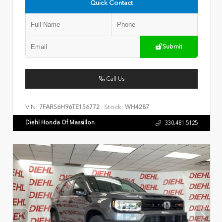
Quick Contact
Submit
Call Us
VIN:
Stock:
7FARS6H96TE156772
WH4287
Diehl Honda Of Massillon
330.481.5125