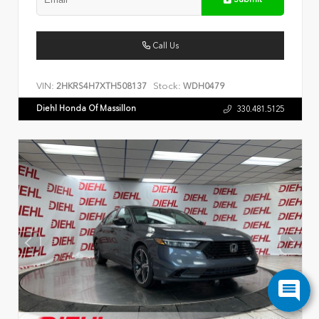
Call Us
VIN:
Stock:
2HKRS4H7XTH508137
WDH0479
Diehl Honda Of Massillon
330.481.5125