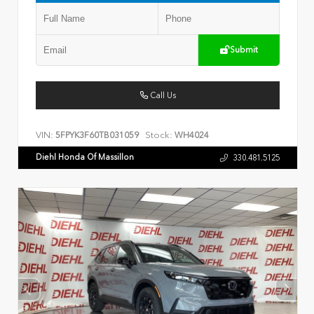
Submit
Call Us
VIN:
Stock:
5FPYK3F60TB031059
WH4024
Diehl Honda Of Massillon
330.481.5125