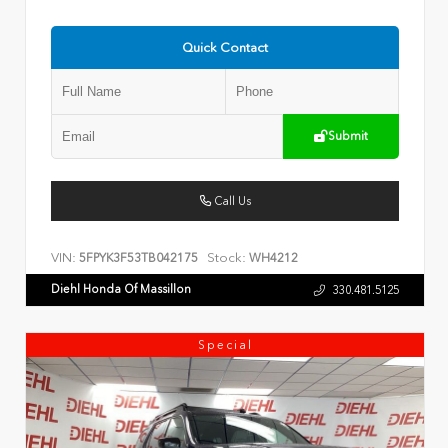
Quick Contact
Submit
Call Us
VIN:
Stock:
5FPYK3F53TB042175
WH4212
Diehl Honda Of Massillon
330.481.5125
Special