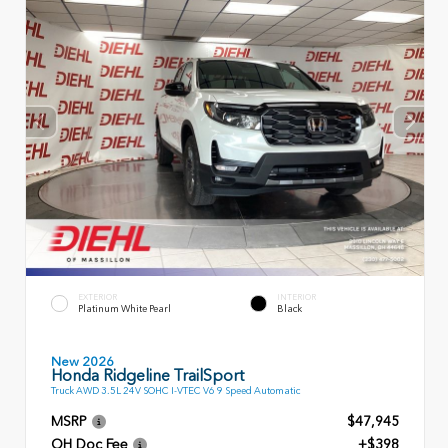
EXTERIOR
INTERIOR
Platinum White Pearl
Black
New 2026
Honda Ridgeline TrailSport
Truck AWD 3.5L 24V SOHC I-VTEC V6 9 Speed Automatic
MSRP
$47,945
OH Doc Fee
+$398