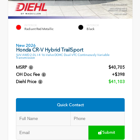
EXTERIOR
INTERIOR
Radiant Red Metallic
Black
New 2026
Honda CR-V Hybrid TrailSport
SUV AWD 2.0L I-4 16-Valve DOHC Dual-VTC Continuously Variable
Transmission
MSRP
$40,705
OH Doc Fee
+$398
Diehl Price
$41,103
Quick Contact
Submit