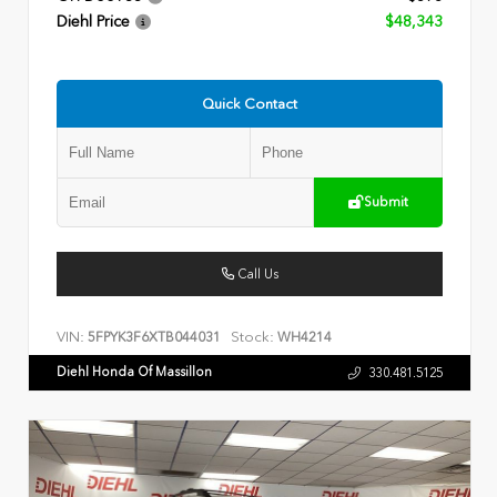
Diehl Price
$48,343
Quick Contact
Submit
Call Us
VIN:
Stock:
5FPYK3F6XTB044031
WH4214
Diehl Honda Of Massillon
330.481.5125