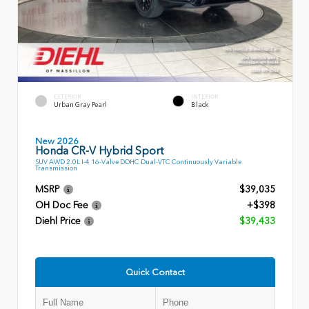
EXTERIOR
INTERIOR
Urban Gray Pearl
Black
New 2026
Honda CR-V Hybrid Sport
SUV AWD 2.0L I-4 16-Valve DOHC Dual-VTC Continuously Variable
Transmission
MSRP
$39,035
OH Doc Fee
+$398
Diehl Price
$39,433
Quick Contact