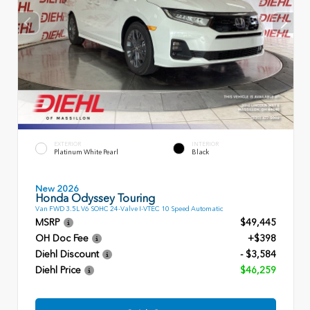
EXTERIOR
INTERIOR
Platinum White Pearl
Black
New 2026
Honda Odyssey Touring
Van FWD 3.5L V6 SOHC 24-Valve I-VTEC 10 Speed Automatic
MSRP
$49,445
OH Doc Fee
+$398
Diehl Discount
- $3,584
Diehl Price
$46,259