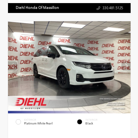
Diehl Honda Of Massillon
330.481.5125
EXTERIOR
INTERIOR
Platinum White Pearl
Black