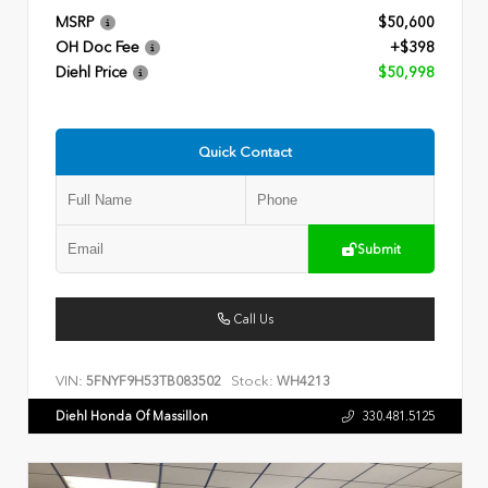
MSRP
$50,600
OH Doc Fee
+$398
Diehl Price
$50,998
Quick Contact
Submit
Call Us
VIN:
Stock:
5FNYF9H53TB083502
WH4213
Diehl Honda Of Massillon
330.481.5125