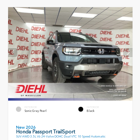
EXTERIOR
INTERIOR
Sonic Gray Pearl
Black
New 2026
Honda Passport TrailSport
SUV AWD 3.5L V6 24-Valve DOHC Dual VTC 10 Speed Automatic