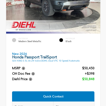
EXTERIOR
INTERIOR
Modern Steel Metallic
Black
New 2026
Honda Passport TrailSport
SUV AWD 3.5L V6 24-Valve DOHC Dual VTC 10 Speed Automatic
MSRP
$50,450
OH Doc Fee
+$398
Diehl Price
$50,848
Quick Contact