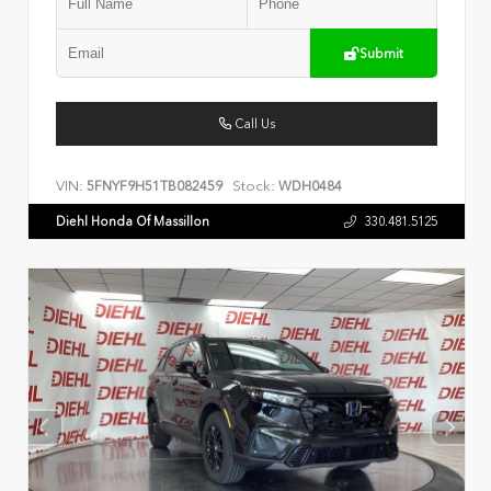
Submit
Call Us
VIN:
Stock:
5FNYF9H51TB082459
WDH0484
Diehl Honda Of Massillon
330.481.5125