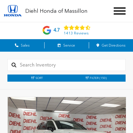
Diehl Honda of Massillon
4.7
1413 Reviews
Sales
Service
Get Directions
SORT
FILTER
(150)