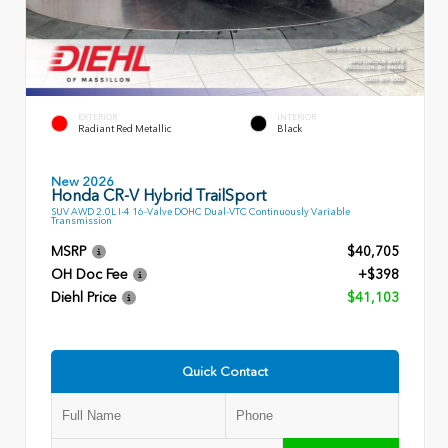
EXTERIOR
INTERIOR
Radiant Red Metallic
Black
New 2026
Honda CR-V Hybrid TrailSport
SUV AWD 2.0L I-4 16-Valve DOHC Dual-VTC Continuously Variable
Transmission
MSRP
$40,705
OH Doc Fee
+$398
Diehl Price
$41,103
Quick Contact