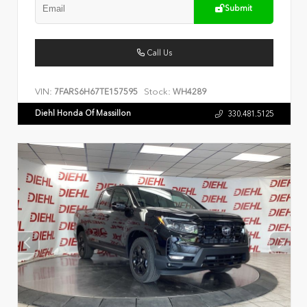
Submit
Call Us
VIN:
Stock:
7FARS6H67TE157595
WH4289
Diehl Honda Of Massillon
330.481.5125