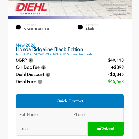
EXTERIOR
INTERIOR
Crystal Black Pearl
Black
New 2026
Honda Ridgeline Black Edition
Truck AWD 3.5L 24V SOHC I-VTEC V6 9 Speed Automatic
MSRP
$49,110
OH Doc Fee
+$398
Diehl Discount
- $3,840
Diehl Price
$45,668
Quick Contact
Submit