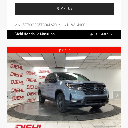
Call Us
VIN:
Stock:
5FPYK3F87TB041623
WH4180
Diehl Honda Of Massillon
330.481.5125
Special