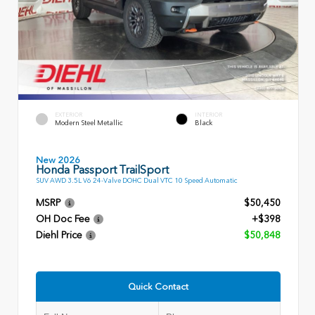
EXTERIOR
INTERIOR
Modern Steel Metallic
Black
New 2026
Honda Passport TrailSport
SUV AWD 3.5L V6 24-Valve DOHC Dual VTC 10 Speed Automatic
MSRP
$50,450
OH Doc Fee
+$398
Diehl Price
$50,848
Quick Contact