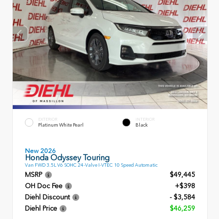
EXTERIOR
INTERIOR
Platinum White Pearl
Black
New 2026
Honda Odyssey Touring
Van FWD 3.5L V6 SOHC 24-Valve I-VTEC 10 Speed Automatic
MSRP
$49,445
OH Doc Fee
+$398
Diehl Discount
- $3,584
Diehl Price
$46,259