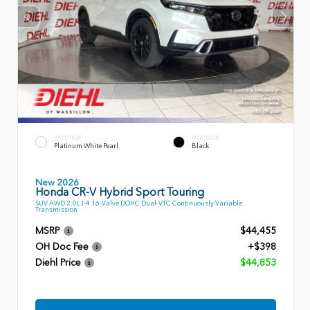
EXTERIOR
INTERIOR
Platinum White Pearl
Black
New 2026
Honda CR-V Hybrid Sport Touring
SUV AWD 2.0L I-4 16-Valve DOHC Dual-VTC Continuously Variable
Transmission
MSRP
$44,455
OH Doc Fee
+$398
Diehl Price
$44,853