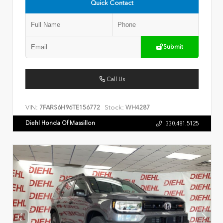
Quick Contact
Submit
Call Us
VIN:
Stock:
7FARS6H96TE156772
WH4287
Diehl Honda Of Massillon
330.481.5125