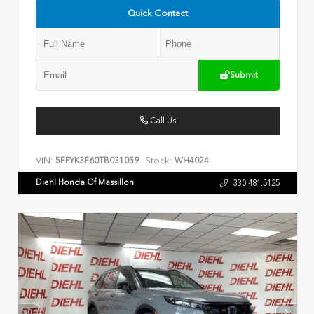
Quick Contact
Submit
Call Us
VIN:
Stock:
5FPYK3F60TB031059
WH4024
Diehl Honda Of Massillon
330.481.5125