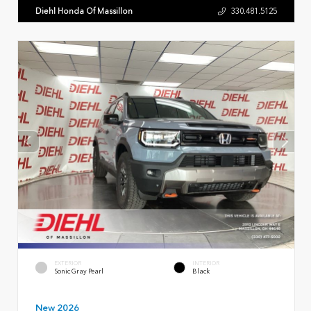
Diehl Honda Of Massillon
330.481.5125
EXTERIOR
INTERIOR
Sonic Gray Pearl
Black
New 2026