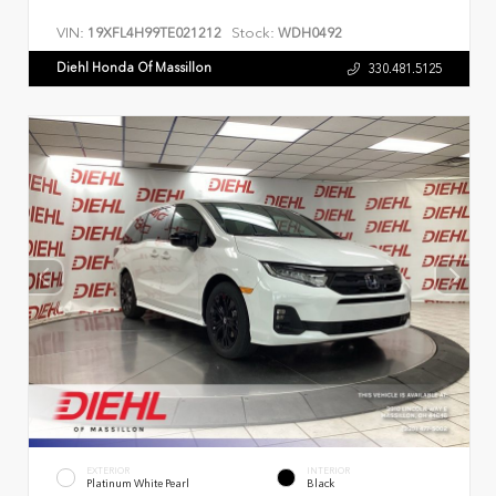
VIN:
Stock:
19XFL4H99TE021212
WDH0492
Diehl Honda Of Massillon
330.481.5125
EXTERIOR
INTERIOR
Platinum White Pearl
Black