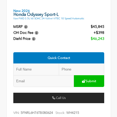
New 2026
Honda Odyssey Sport-L
Van FWD 3.5L V6 SOHC 24-Valve I-VTEC 10 Speed Automatic
MSRP
$45,845
OH Doc Fee
+$398
Diehl Price
$46,243
Quick Contact
Submit
Call Us
VIN:
Stock:
5FNRL6H76TB080624
WH4215