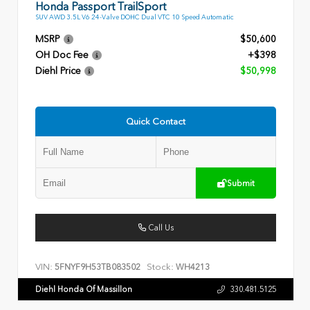
Honda Passport TrailSport
SUV AWD 3.5L V6 24-Valve DOHC Dual VTC 10 Speed Automatic
MSRP
$50,600
OH Doc Fee
+$398
Diehl Price
$50,998
Quick Contact
Submit
Call Us
VIN:
Stock:
5FNYF9H53TB083502
WH4213
Diehl Honda Of Massillon
330.481.5125