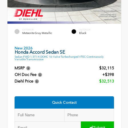
EXTERIOR
INTERIOR
Meteorite Gray Metallic
Black
New 2026
Honda Accord Sedan SE
Sedan FWD 1.5T I-4 DOHC 16-Valve Turbocharged VTEC Continuously
Variable Transmission
MSRP
$32,115
OH Doc Fee
+$398
Diehl Price
$32,513
Quick Contact
Submit