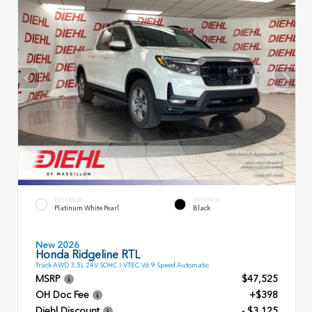
EXTERIOR
INTERIOR
Platinum White Pearl
Black
New 2026
Honda Ridgeline RTL
Truck AWD 3.5L 24V SOHC I-VTEC V6 9 Speed Automatic
MSRP
$47,525
OH Doc Fee
+$398
Diehl Discount
- $3,125