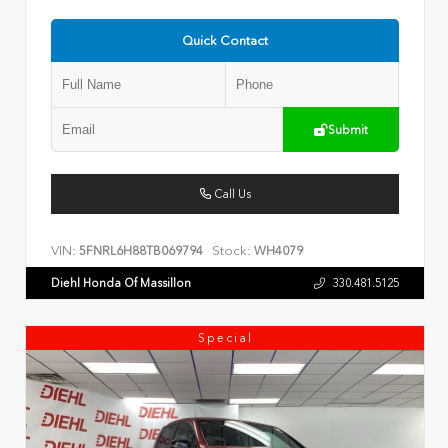
Quick Contact
Submit
Call Us
VIN:
Stock:
5FNRL6H88TB069794
WH4079
Diehl Honda Of Massillon
330.481.5125
Special