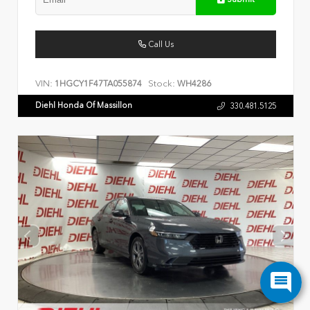
Call Us
VIN:
Stock:
1HGCY1F47TA055874
WH4286
Diehl Honda Of Massillon
330.481.5125