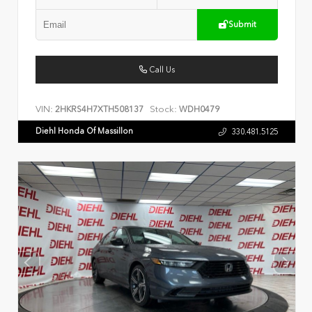
Submit
Call Us
VIN:
Stock:
2HKRS4H7XTH508137
WDH0479
Diehl Honda Of Massillon
330.481.5125