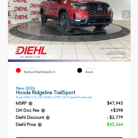
EXTERIOR
INTERIOR
Radiant Red Metallic II
Black
New 2026
Honda Ridgeline TrailSport
Truck AWD 3.5L 24V SOHC I-VTEC V6 9 Speed Automatic
MSRP
$47,945
OH Doc Fee
+$398
Diehl Discount
- $2,779
Diehl Price
$45,564