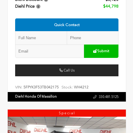
Diehl Price
$44,798
Quick Contact
Submit
Call Us
VIN:
Stock:
5FPYK3F53TB042175
WH4212
Diehl Honda Of Massillon
330.481.5125
Special