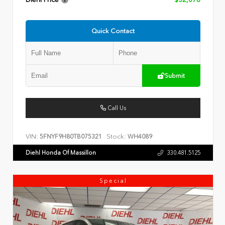
Diehl Price
$52,078
Quick Contact
Submit
Call Us
VIN:
Stock:
5FNYF9H80TB075321
WH4089
Diehl Honda Of Massillon
330.481.5125
Special