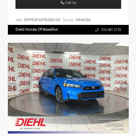
Call Us
VIN:
Stock:
5FPYK3F63TB034103
WH4034
Diehl Honda Of Massillon
330.481.5125