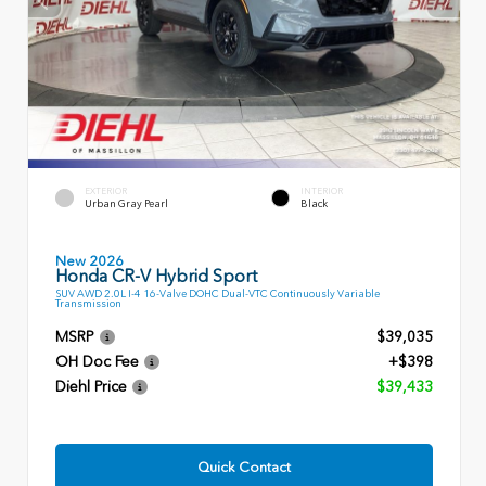
EXTERIOR
INTERIOR
Urban Gray Pearl
Black
New 2026
Honda CR-V Hybrid Sport
SUV AWD 2.0L I-4 16-Valve DOHC Dual-VTC Continuously Variable
Transmission
MSRP
$39,035
OH Doc Fee
+$398
Diehl Price
$39,433
Quick Contact