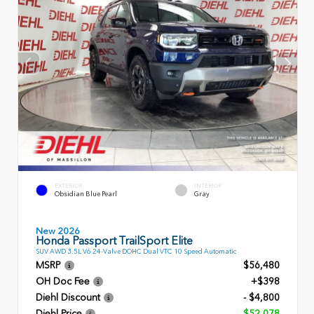
EXTERIOR
INTERIOR
Obsidian Blue Pearl
Gray
New 2026
Honda Passport TrailSport Elite
SUV AWD 3.5L V6 24-Valve DOHC Dual VTC 10 Speed Automatic
MSRP
$56,480
OH Doc Fee
+$398
Diehl Discount
- $4,800