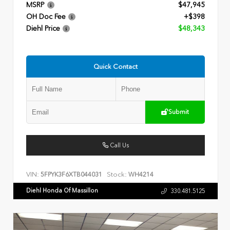
MSRP
$47,945
OH Doc Fee
+$398
Diehl Price
$48,343
Quick Contact
Submit
Call Us
VIN:
Stock:
5FPYK3F6XTB044031
WH4214
Diehl Honda Of Massillon
330.481.5125