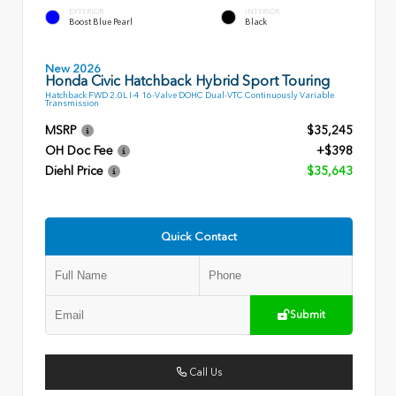
EXTERIOR
INTERIOR
Boost Blue Pearl
Black
New 2026
Honda Civic Hatchback Hybrid Sport Touring
Hatchback FWD 2.0L I-4 16-Valve DOHC Dual-VTC Continuously Variable
Transmission
MSRP
$35,245
OH Doc Fee
+$398
Diehl Price
$35,643
Quick Contact
Submit
Call Us