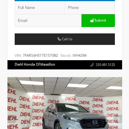
Submit
Call Us
VIN:
Stock:
7FARS6H51TE157082
WH4284
Diehl Honda Of Massillon
330.481.5125