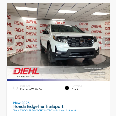
EXTERIOR
INTERIOR
Platinum White Pearl
Black
New 2026
Honda Ridgeline TrailSport
Truck AWD 3.5L 24V SOHC I-VTEC V6 9 Speed Automatic