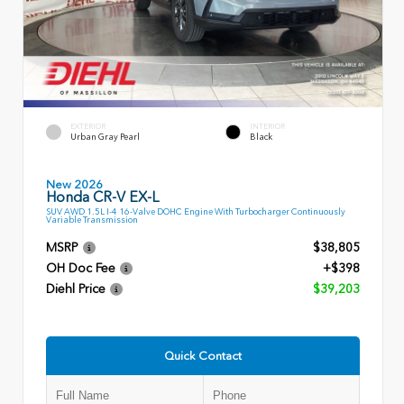
EXTERIOR
INTERIOR
Urban Gray Pearl
Black
New 2026
Honda CR-V EX-L
SUV AWD 1.5L I-4 16-Valve DOHC Engine With Turbocharger Continuously
Variable Transmission
MSRP
$38,805
OH Doc Fee
+$398
Diehl Price
$39,203
Quick Contact