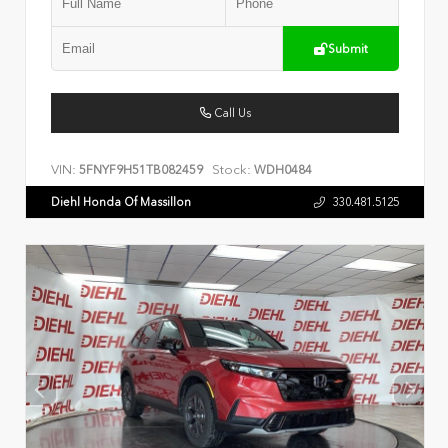
Submit
Call Us
VIN:
Stock:
5FNYF9H51TB082459
WDH0484
Diehl Honda Of Massillon
330.481.5125