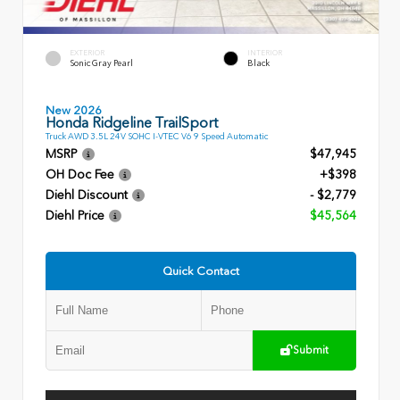
EXTERIOR
INTERIOR
Sonic Gray Pearl
Black
New 2026
Honda Ridgeline TrailSport
Truck AWD 3.5L 24V SOHC I-VTEC V6 9 Speed Automatic
MSRP
$47,945
OH Doc Fee
+$398
Diehl Discount
- $2,779
Diehl Price
$45,564
Quick Contact
Submit