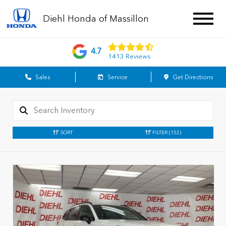
Diehl Honda of Massillon
4.7
1413 Reviews
Sales
Service
Get Directions
SORT
FILTER
(152)