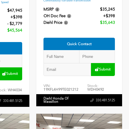
Continuously Variable Transmission
9 Speed
MSRP
$35,245
$47,945
OH Doc Fee
+$398
+$398
Diehl Price
$35,643
- $2,779
$45,564
Quick Contact
Submit
Submit
VIN:
Stock:
19XFL4H99TE021212
WDH0492
ock:
WH4034
Diehl Honda Of
330.481.5125
330.481.5125
Massillon