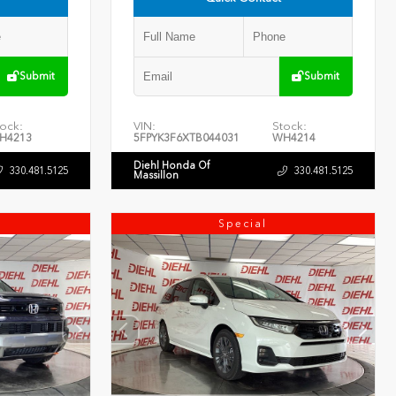
Submit
Submit
ock:
VIN:
Stock:
H4213
5FPYK3F6XTB044031
WH4214
Diehl Honda Of
330.481.5125
330.481.5125
Massillon
Special