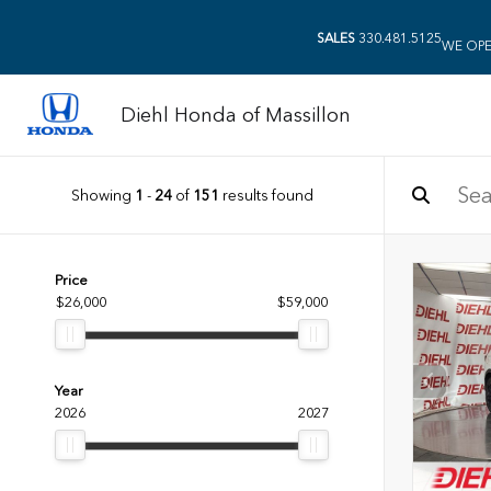
SALES
330.481.5125
WE OPE
Diehl Honda of Massillon
Showing
1
-
24
of
151
results found
Price
$26,000
$59,000
Year
2026
2027