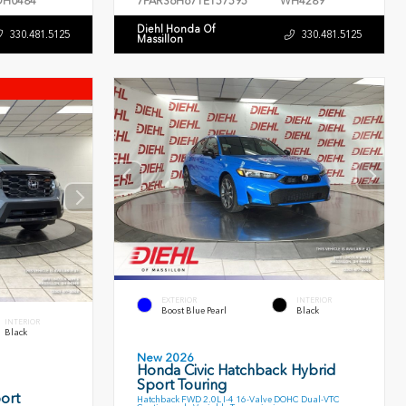
H0484
7FARS6H67TE157595
WH4289
Diehl Honda Of
330.481.5125
330.481.5125
Massillon
EXTERIOR
INTERIOR
Boost Blue Pearl
Black
INTERIOR
Black
New 2026
Honda Civic Hatchback Hybrid
Sport Touring
ort
Hatchback FWD 2.0L I-4 16-Valve DOHC Dual-VTC