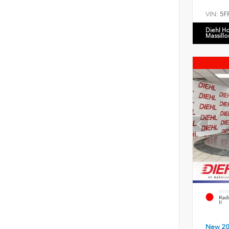
VIN:
5F
Diehl H
Massillo
EXTE
Radi
II
New 2