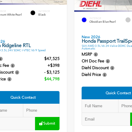
ERIOR
INTERIOR
inum White Pearl
Black
EXTERIOR
Obsidian Blue Pearl
New 2026
Honda Passport TrailSpo
026
 Ridgeline RTL
SUV AWD 3.5L V6 24-Valve DOHC Dua
Automatic
 3.5L 24V SOHC I-VTEC V6 9 Speed
MSRP
$47,525
OH Doc Fee
c Fee
+$398
Diehl Discount
iscount
- $3,125
Diehl Price
rice
$44,798
Quick Contact
Quick Contact
Submit