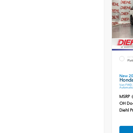
EXT
Plat
New 2
Honda
Van FWD 3
Automatic
MSRP
OH Do
Diehl P