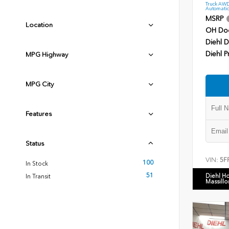
Truck AWD
Automatic
MSRP
Location
OH Do
Diehl D
Diehl P
MPG Highway
MPG City
Features
Status
VIN:
5F
100
In Stock
51
Diehl H
In Transit
Massillo