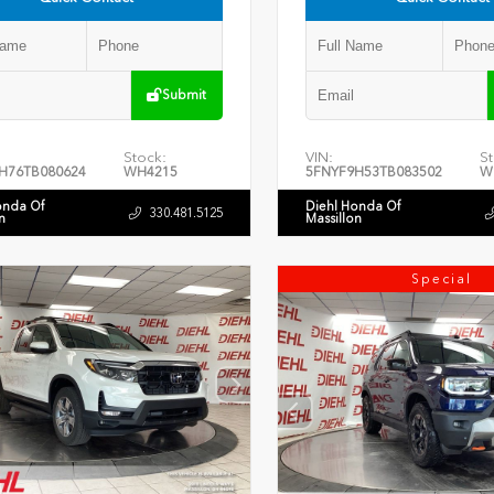
Submit
Stock:
VIN:
St
H76TB080624
WH4215
5FNYF9H53TB083502
W
onda Of
Diehl Honda Of
330.481.5125
n
Massillon
Special