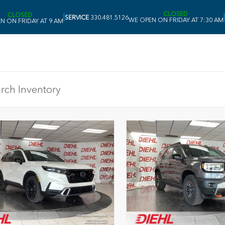
CLOSED
CLOSED
|
|
SERVICE
330.481.5126
WE OPEN ON FRIDAY AT 7:30 AM
N ON FRIDAY AT 9 AM