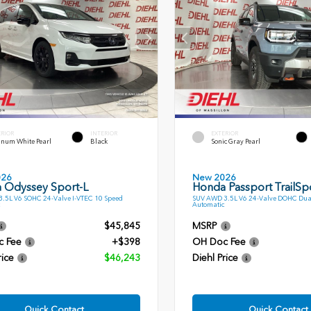
ERIOR
INTERIOR
EXTERIOR
inum White Pearl
Black
Sonic Gray Pearl
026
New 2026
 Odyssey Sport-L
Honda Passport TrailSp
.5L V6 SOHC 24-Valve I-VTEC 10 Speed
SUV AWD 3.5L V6 24-Valve DOHC Dua
Automatic
$45,845
MSRP
c Fee
+$398
OH Doc Fee
rice
$46,243
Diehl Price
Quick Contact
Quick Contact