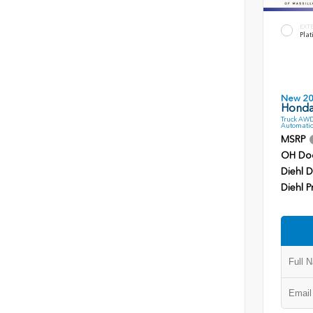
EXT
Plat
New 2
Honda
Truck AWD
Automatic
MSRP
OH Do
Diehl D
Diehl P