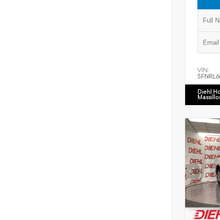
VIN:
5FNRL6
Diehl H
Massillo