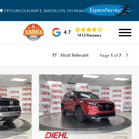
3910 LINCOLN WAY E, MASSILLON, OH 44646
4.7
1413 Reviews
Most Relevant
Page
1
of
7