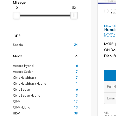
Mileage
0
52
EXT
Plat
New 2
Honda
SUV AWD 2
Type
Continuou
MSRP
Special
24
OH Do
Diehl P
Model
Accord Hybrid
6
Accord Sedan
7
Civic Hatchback
7
Civic Hatchback Hybrid
1
Civic Sedan
6
Civic Sedan Hybrid
3
CR-V
17
CR-V Hybrid
13
VIN:
HR-V
38