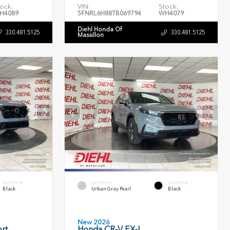
ock:
VIN:
Stock:
H4089
5FNRL6H88TB069794
WH4079
Diehl Honda Of
330.481.5125
330.481.5125
Massillon
INTERIOR
EXTERIOR
INTERIOR
Black
Urban Gray Pearl
Black
New 2026
rt
Honda CR-V EX-L