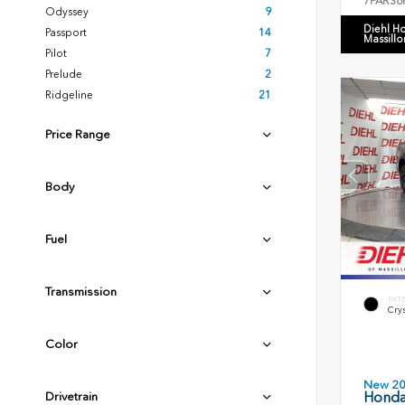
7FARS6
Odyssey
9
Diehl H
Passport
14
Massillo
Pilot
7
Prelude
2
Ridgeline
21
Price Range
Body
Fuel
Transmission
EXT
Crys
Color
New 2
Honda 
Drivetrain