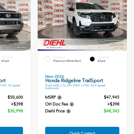
INTERIOR
EXTERIOR
INTERIOR
Black
Platinum White Pearl
Black
New 2026
ort
Honda Ridgeline TrailSport
l VTC 10 Speed
Truck AWD 3.5L 24V SOHC I-VTEC V6 9 Speed
Automatic
$50,600
MSRP
$47,945
+$398
OH Doc Fee
+$398
$50,998
Diehl Price
$48,343
Quick Contact