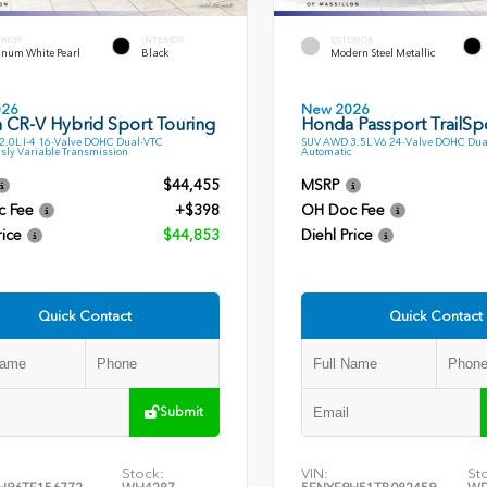
ERIOR
INTERIOR
EXTERIOR
inum White Pearl
Black
Modern Steel Metallic
026
New 2026
 CR-V Hybrid Sport Touring
Honda Passport TrailSp
.0L I-4 16-Valve DOHC Dual-VTC
SUV AWD 3.5L V6 24-Valve DOHC Dua
sly Variable Transmission
Automatic
$44,455
MSRP
c Fee
+$398
OH Doc Fee
rice
$44,853
Diehl Price
Quick Contact
Quick Contact
Submit
Stock:
VIN:
St