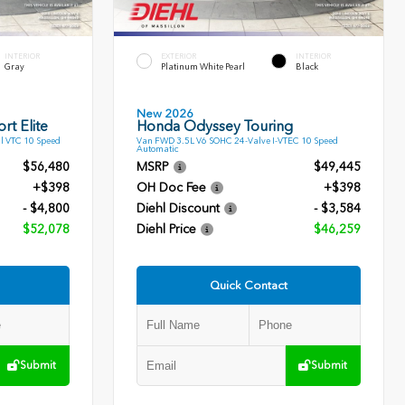
INTERIOR
EXTERIOR
INTERIOR
Gray
Platinum White Pearl
Black
New 2026
rt Elite
Honda Odyssey Touring
l VTC 10 Speed
Van FWD 3.5L V6 SOHC 24-Valve I-VTEC 10 Speed
Automatic
$56,480
MSRP
$49,445
+$398
OH Doc Fee
+$398
- $4,800
Diehl Discount
- $3,584
$52,078
Diehl Price
$46,259
Quick Contact
Submit
Submit