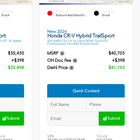
INTERIOR
EXTERIOR
INTERIOR
Black
Radiant Red Metallic
Black
New 2026
ort
Honda CR-V Hybrid TrailSport
l VTC 10 Speed
SUV AWD 2.0L I-4 16-Valve DOHC Dual-VTC
Continuously Variable Transmission
$50,450
MSRP
$40,705
+$398
OH Doc Fee
+$398
$50,848
Diehl Price
$41,103
Quick Contact
Submit
Submit
ock:
VIN:
Stock: