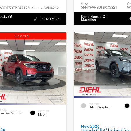
VIN:
St
5FNYF9H80TB075321
W
Stock:
PYK3F53TB042175
WH4212
Diehl Honda Of
onda Of
330.481.5125
Massillon
n
Special
EXTERIOR
Urban Gray Pearl
RIOR
INTERIOR
ant Red Metallic
Black
New 2026
026
Honda CR-V Hybrid Spo