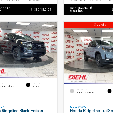
H96TE156772
WH4287
5FNYF9H51TB082459
WD
onda Of
Diehl Honda Of
330.481.5125
n
Massillon
Special
ERIOR
INTERIOR
tal Black Pearl
Black
EXTERIOR
Sonic Gray Pearl
026
New 2026
Ridgeline Black Edition
Honda Ridgeline TrailSp