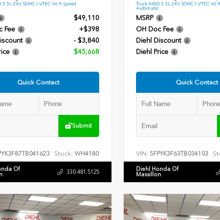
 3.5L 24V SOHC I-VTEC V6 9 Speed
Truck AWD 3.5L 24V SOHC I-VTEC V6 
Automatic
$49,110
MSRP
c Fee
+$398
OH Doc Fee
iscount
- $3,840
Diehl Discount
rice
$45,668
Diehl Price
Quick Contact
Quick Contact
Submit
Stock:
VIN:
St
PYK3F87TB041623
WH4180
5FPYK3F63TB034103
onda Of
Diehl Honda Of
330.481.5125
n
Massillon