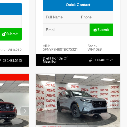
Quick Contact
Submit
Submit
VIN:
Stock:
5FNYF9H80TB075321
WH4089
ock:
WH4212
Diehl Honda Of
330.481.5125
330.481.5125
Massillon