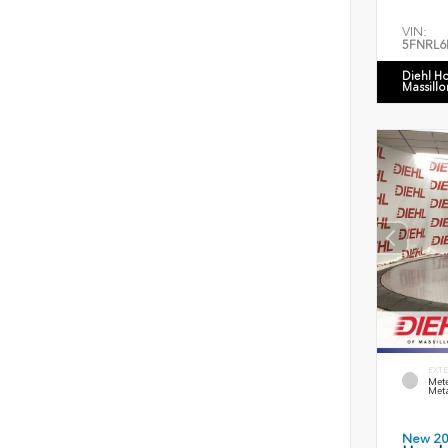
VIN:
5FNRL6
Diehl H
Massillo
EXTE
Mete
Meta
New 2