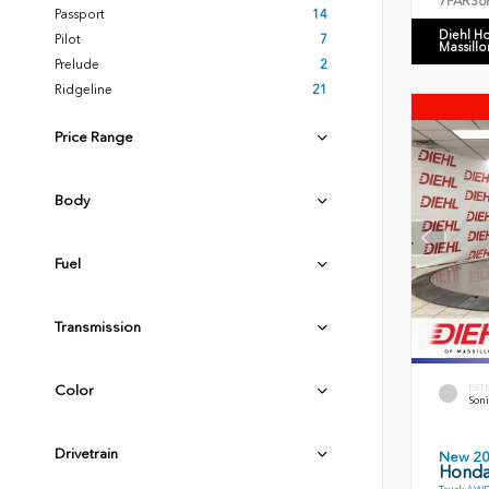
7FARS6
Passport
14
Diehl H
Pilot
7
Massillo
Prelude
2
Ridgeline
21
Price Range
Body
Fuel
Transmission
EXT
Color
Soni
Drivetrain
New 2
Honda 
Truck AWD