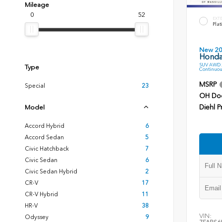
Mileage
0
52
EXT
Plat
New 2
Honda
SUV AWD 2
Type
Continuou
MSRP
Special
23
OH Do
Diehl P
Model
Accord Hybrid
6
Accord Sedan
5
Civic Hatchback
7
Civic Sedan
6
Civic Sedan Hybrid
2
CR-V
17
CR-V Hybrid
11
HR-V
38
VIN:
Odyssey
9