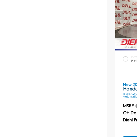
EXT
Plat
New 2
Honda 
Truck AWD
Automatic
MSRP
OH Do
Diehl P