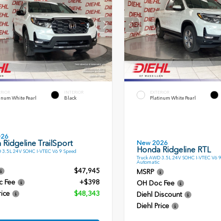
ERIOR
INTERIOR
EXTERIOR
inum White Pearl
Black
Platinum White Pearl
026
Ridgeline TrailSport
New 2026
Honda Ridgeline RTL
 3.5L 24V SOHC I-VTEC V6 9 Speed
Truck AWD 3.5L 24V SOHC I-VTEC V6 
Automatic
$47,945
MSRP
c Fee
+$398
OH Doc Fee
rice
$48,343
Diehl Discount
Diehl Price