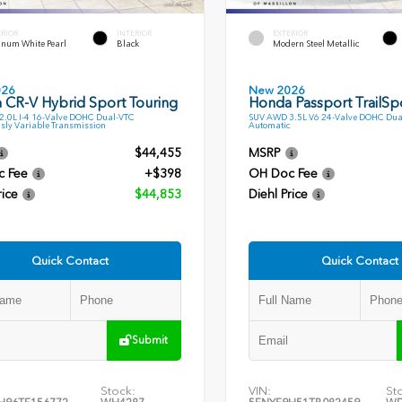
ERIOR
INTERIOR
EXTERIOR
inum White Pearl
Black
Modern Steel Metallic
026
New 2026
 CR-V Hybrid Sport Touring
Honda Passport TrailSp
.0L I-4 16-Valve DOHC Dual-VTC
SUV AWD 3.5L V6 24-Valve DOHC Dua
sly Variable Transmission
Automatic
$44,455
MSRP
c Fee
+$398
OH Doc Fee
rice
$44,853
Diehl Price
Quick Contact
Quick Contact
Submit
Stock:
VIN:
St