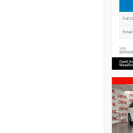
VIN:
5FPYK3
Diehl H
Massillo