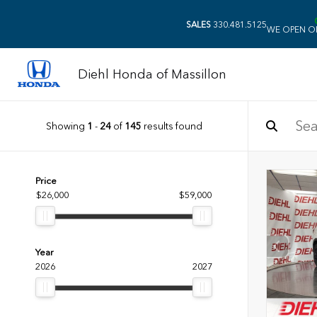
SALES
330.481.5125
WE OPEN O
Diehl Honda of Massillon
Showing
1
-
24
of
145
results found
Price
$26,000
$59,000
Year
2026
2027