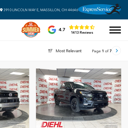
3910 LINCOLN WAY E, MASSILLON, OH 44646
4.7
1413 Reviews
Most Relevant
Page
1
of
7