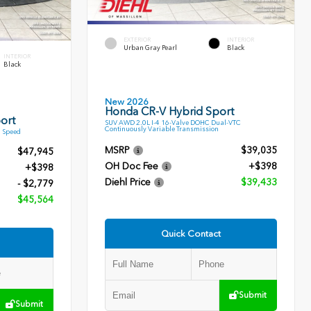
EXTERIOR
INTERIOR
Urban Gray Pearl
Black
INTERIOR
Black
New 2026
Honda CR-V Hybrid Sport
ort
SUV AWD 2.0L I-4 16-Valve DOHC Dual-VTC
Continuously Variable Transmission
9 Speed
MSRP
$39,035
$47,945
OH Doc Fee
+$398
+$398
Diehl Price
$39,433
- $2,779
$45,564
Quick Contact
Submit
Submit