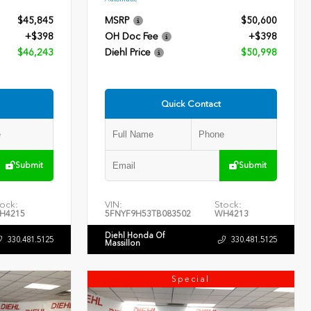
$45,845
MSRP
$50,600
+$398
OH Doc Fee
+$398
$46,243
Diehl Price
$50,998
Quick Contact
Submit
Submit
ock:
VIN:
Stock:
H4215
5FNYF9H53TB083502
WH4213
Diehl Honda Of
330.481.5125
330.481.5125
Massillon
Special