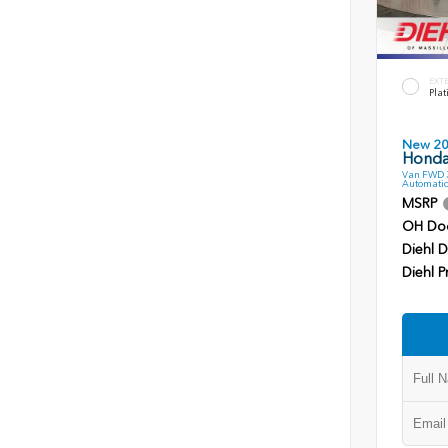
EXT
Plat
New 2
Honda
Van FWD 3
Automatic
MSRP
OH Do
Diehl D
Diehl P