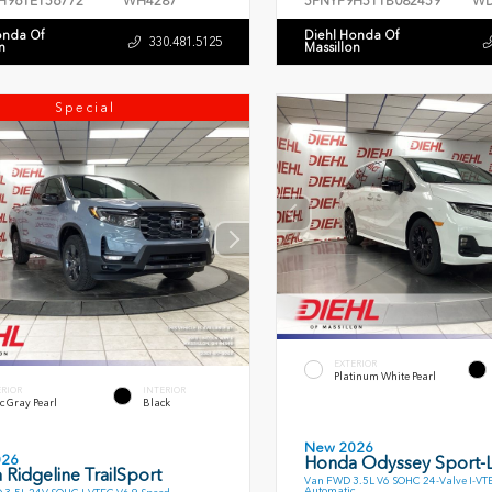
H96TE156772
WH4287
5FNYF9H51TB082459
WD
onda Of
Diehl Honda Of
330.481.5125
n
Massillon
Special
EXTERIOR
Platinum White Pearl
ERIOR
INTERIOR
c Gray Pearl
Black
New 2026
026
Honda Odyssey Sport-
Ridgeline TrailSport
Van FWD 3.5L V6 SOHC 24-Valve I-VT
Automatic
 3.5L 24V SOHC I-VTEC V6 9 Speed