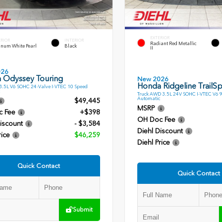
EXTERIOR
ERIOR
INTERIOR
Radiant Red Metallic
inum White Pearl
Black
II
026
 Odyssey Touring
New 2026
Honda Ridgeline TrailSp
.5L V6 SOHC 24-Valve I-VTEC 10 Speed
Truck AWD 3.5L 24V SOHC I-VTEC V6 
Automatic
$49,445
MSRP
c Fee
+$398
OH Doc Fee
iscount
- $3,584
Diehl Discount
rice
$46,259
Diehl Price
Quick Contact
Quick Contact
Submit