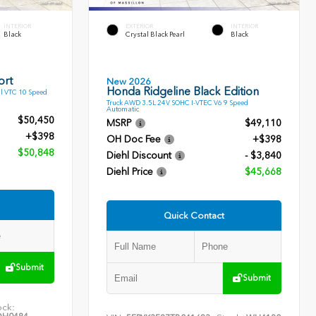
INTERIOR
EXTERIOR
INTERIOR
Black
Crystal Black Pearl
Black
ort
New 2026
Honda Ridgeline Black Edition
l VTC 10 Speed
Truck AWD 3.5L 24V SOHC I-VTEC V6 9 Speed
Automatic
$50,450
MSRP
$49,110
+$398
OH Doc Fee
+$398
$50,848
Diehl Discount
- $3,840
Diehl Price
$45,668
Quick Contact
Submit
Submit
ock: