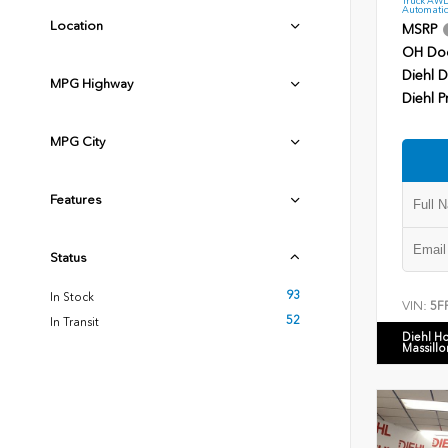
Automatic
Location
MSRP
OH Do
Diehl D
MPG Highway
Diehl P
MPG City
Features
Status
93
In Stock
VIN:
5F
52
In Transit
Diehl H
Massillo