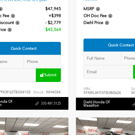
$47,945
MSRP
c Fee
+$398
OH Doc Fee
iscount
- $2,779
Diehl Price
rice
$45,564
Quick Contact
Quick Contact
Submit
VIN:
St
Stock:
PYK3F63TB034103
WH4034
5FNRL6H76TB080624
W
onda Of
Diehl Honda Of
330.481.5125
n
Massillon