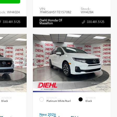
VIN:
Stock:
ock:
WH4024
7FARS6H51TE157082
WH4284
Diehl Honda Of
330.481.5125
330.481.5125
Massillon
INTERIOR
EXTERIOR
INTERIOR
Black
Platinum White Pearl
Black
New 2026