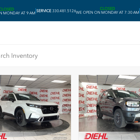
CLOSED
CLOSED
|
|
SERVICE
330.481.5126
WE OPEN ON MONDAY AT 7:30 AM
N MONDAY AT 9 AM