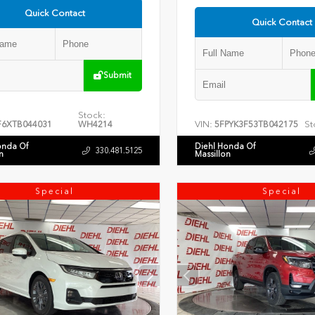
Quick Contact
Quick Contact
Submit
Stock:
VIN:
St
F6XTB044031
WH4214
5FPYK3F53TB042175
onda Of
Diehl Honda Of
330.481.5125
n
Massillon
Special
Special