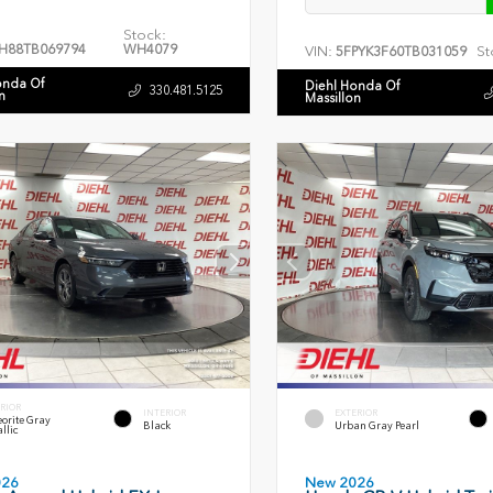
Stock:
H88TB069794
WH4079
VIN:
St
5FPYK3F60TB031059
onda Of
Diehl Honda Of
330.481.5125
n
Massillon
RIOR
INTERIOR
EXTERIOR
orite Gray
Black
Urban Gray Pearl
llic
026
New 2026