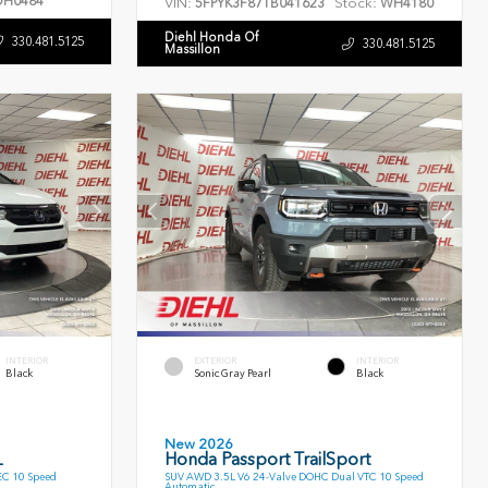
H0484
VIN:
Stock:
5FPYK3F87TB041623
WH4180
Diehl Honda Of
330.481.5125
330.481.5125
Massillon
INTERIOR
EXTERIOR
INTERIOR
Black
Sonic Gray Pearl
Black
New 2026
L
Honda Passport TrailSport
EC 10 Speed
SUV AWD 3.5L V6 24-Valve DOHC Dual VTC 10 Speed
Automatic