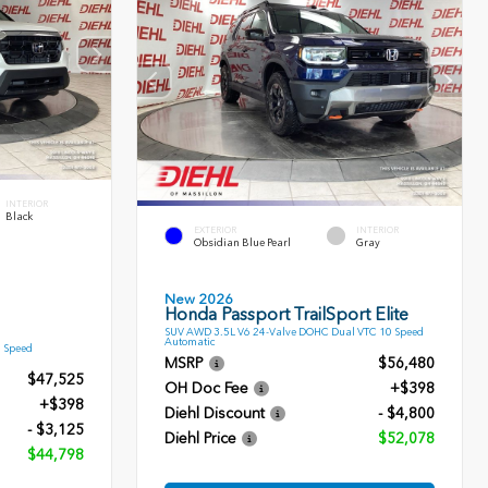
INTERIOR
Black
EXTERIOR
INTERIOR
Obsidian Blue Pearl
Gray
New 2026
Honda Passport TrailSport Elite
SUV AWD 3.5L V6 24-Valve DOHC Dual VTC 10 Speed
Automatic
9 Speed
MSRP
$56,480
$47,525
OH Doc Fee
+$398
+$398
Diehl Discount
- $4,800
- $3,125
Diehl Price
$52,078
$44,798