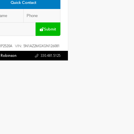
Quick Contact
Submit
VIN:
P2520A
5N1AZ2MGXGN126081
f Robinson
330.481.5125