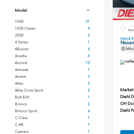
Model
1500
31
EXT
1500 Classic
4
Pear
2500
2
Used 2
Nissa
4 Series
1
Mile
4Runner
6
Acadia
4
Accord
10
Armada
1
Ascent
5
Atlas
5
Market
Atlas Cross Sport
2
Diehl D
Bolt EUV
1
OH Do
Bronco
2
Diehl P
Bronco Sport
6
C-Class
1
C-HR
1
Camaro
1