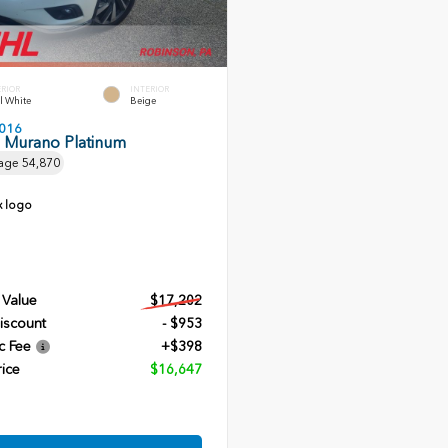
ERIOR
INTERIOR
l White
Beige
016
n Murano Platinum
age
54,870
 Value
$17,202
iscount
- $953
c Fee
+$398
rice
$16,647