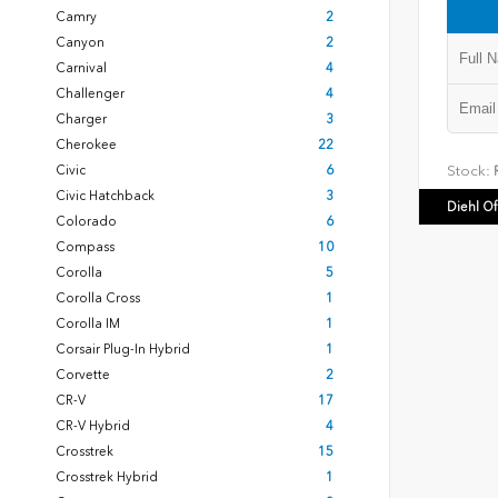
Camry
2
Canyon
2
Carnival
4
Challenger
4
Charger
3
Cherokee
22
Civic
6
Stock:
R
Civic Hatchback
3
Diehl O
Colorado
6
Compass
10
Corolla
5
Corolla Cross
1
Corolla IM
1
Corsair Plug-In Hybrid
1
Corvette
2
CR-V
17
CR-V Hybrid
4
Crosstrek
15
Crosstrek Hybrid
1