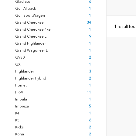
Gladiator
6
Golf Alltrack
1
Golf SportWagen
1
Grand Cherokee
34
1
result fo
Grand Cherokee 4xe
1
Grand Cherokee L
9
Grand Highlander
1
Grand Wagoneer L
1
GV80
2
GX
1
Highlander
3
Highlander Hybrid
2
Hornet
1
HR-V
11
Impala
1
Impreza
5
K4
1
K5
6
Kicks
2
Kona
2