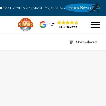
3910 LINCOLN WAY E, MASSILLON, OH 44646
4.7
1413 Reviews
Most Relevant