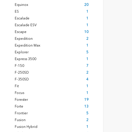
Equinox
20
ES
1
Escalade
1
Escalade ESV
1
Escape
10
Expedition
2
Expedition Max
1
Explorer
5
Express 3500
1
F-150
7
F-250SD
2
F-350SD
4
Fit
1
Focus
1
Forester
19
Forte
13
Frontier
5
Fusion
2
Fusion Hybrid
1