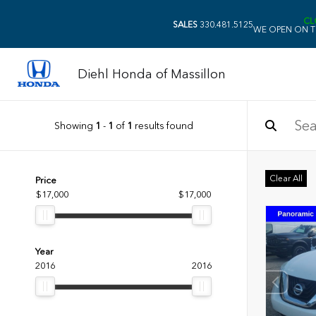
CL
SALES
330.481.5125
WE OPEN ON T
Diehl Honda of Massillon
Showing
1
-
1
of
1
results found
Clear All
Price
$17,000
$17,000
Year
2016
2016