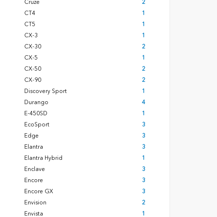
Cruze
2
CT4
1
CT5
1
CX-3
1
CX-30
2
CX-5
1
CX-50
2
CX-90
2
Discovery Sport
1
Durango
4
E-450SD
1
EcoSport
3
Edge
3
Elantra
3
Elantra Hybrid
1
Enclave
3
Encore
3
Encore GX
3
Envision
2
Envista
1