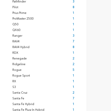
Pathfinder
3
Pilot
8
Prius Prime
1
ProMaster 2500
1
Q50
1
QX60
1
Ranger
3
RAV4
7
RAV4 Hybrid
8
RDX
1
Renegade
2
Ridgeline
2
Rogue
5
Rogue Sport
1
RX
1
S3
1
Santa Cruz
2
Santa Fe
7
Santa Fe Hybrid
1
Santa Fe Plug-In Hybrid
1