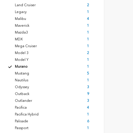
Land Cruiser
2
Legacy
1
Malibu
4
Maverick
1
Mazda3
1
MDX
1
Mega Cruiser
1
Model 3
2
Model Y
1
Murano
1
Mustang
5
Nautilus
1
Odyssey
3
Outback
9
Outlander
3
Pacifica
4
Pacifica Hybrid
1
Palisade
6
Passport
1