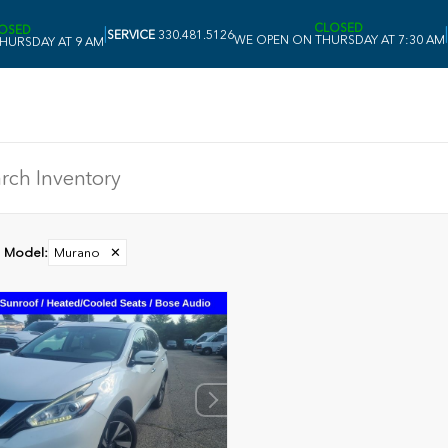
CLOSED
OSED
|
|
SERVICE
330.481.5126
WE OPEN ON THURSDAY AT 7:30 AM
HURSDAY AT 9 AM
Model
:
Murano
✕