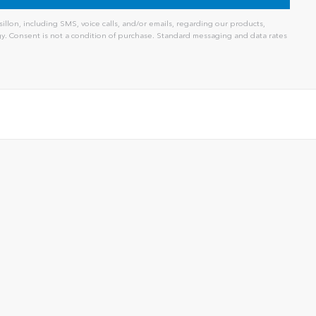
llon, including SMS, voice calls, and/or emails, regarding our products,
. Consent is not a condition of purchase. Standard messaging and data rates