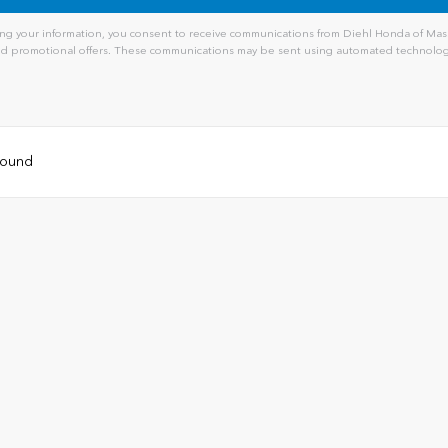
ng your information, you consent to receive communications from Diehl Honda of Massi
and promotional offers. These communications may be sent using automated technology
 found