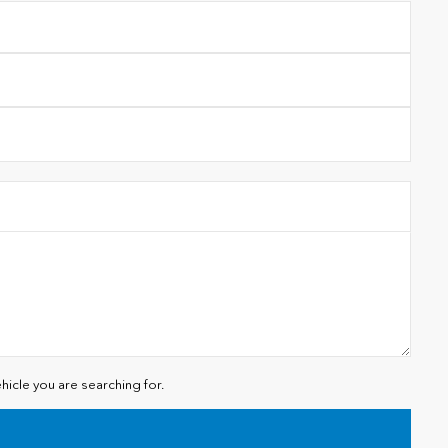
hicle you are searching for.