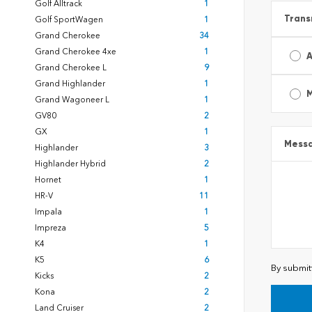
Golf Alltrack
1
Trans
Golf SportWagen
1
Grand Cherokee
34
Grand Cherokee 4xe
1
A
Grand Cherokee L
9
Grand Highlander
1
Grand Wagoneer L
1
GV80
2
GX
1
Mess
Highlander
3
Highlander Hybrid
2
Hornet
1
HR-V
11
Impala
1
Impreza
5
K4
1
K5
6
By submit
Kicks
2
Kona
2
Land Cruiser
2