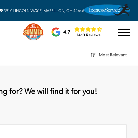
3910 LINCOLN WAY E, MASSILLON, OH 44646
4.7
1413 Reviews
Most Relevant
g for? We will find it for you!