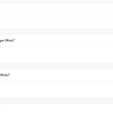
ge (Max)
*
 (Max)
*
*