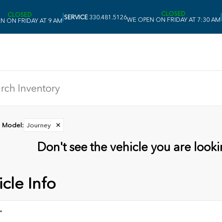
CLOSED
CLOSED
|
|
SERVICE
330.481.5126
WE OPEN ON FRIDAY AT 7:30 AM
N ON FRIDAY AT 9 AM
Model
:
Journey
✕
Don't see the vehicle you are lookin
cle Info
*