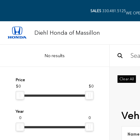
SALES
330.481.5125
WE OPE
Diehl Honda of Massillon
No results
Clear All
Price
$0
$0
Year
Vehi
0
0
Name