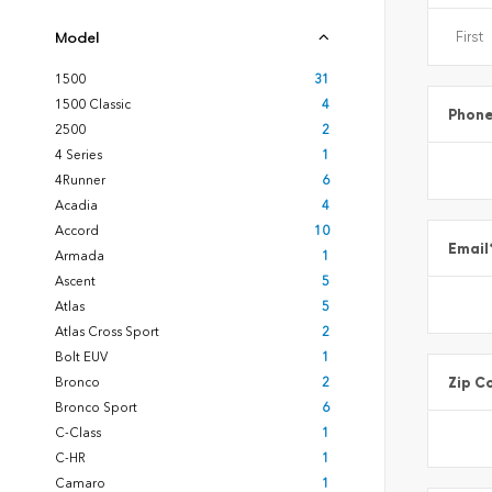
Model
1500
31
1500 Classic
4
Phon
2500
2
4 Series
1
4Runner
6
Acadia
4
Accord
10
Email
Armada
1
Ascent
5
Atlas
5
Atlas Cross Sport
2
Bolt EUV
1
Zip C
Bronco
2
Bronco Sport
6
C-Class
1
C-HR
1
Camaro
1