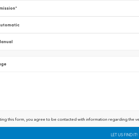
mission
*
utomatic
Manual
age
ting this form, you agree to be contacted with information regarding the ve