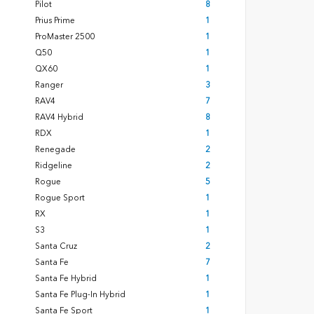
Pilot
8
Prius Prime
1
ProMaster 2500
1
Q50
1
QX60
1
Ranger
3
RAV4
7
RAV4 Hybrid
8
RDX
1
Renegade
2
Ridgeline
2
Rogue
5
Rogue Sport
1
RX
1
S3
1
Santa Cruz
2
Santa Fe
7
Santa Fe Hybrid
1
Santa Fe Plug-In Hybrid
1
Santa Fe Sport
1