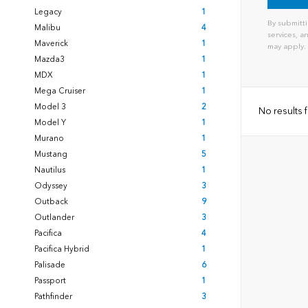
Legacy
1
By submitti
Malibu
4
services, 
Maverick
1
may apply.
Mazda3
1
MDX
1
Mega Cruiser
1
Model 3
2
No results
Model Y
1
Murano
1
Mustang
5
Nautilus
1
Odyssey
3
Outback
9
Outlander
3
Pacifica
4
Pacifica Hybrid
1
Palisade
6
Passport
1
Pathfinder
3