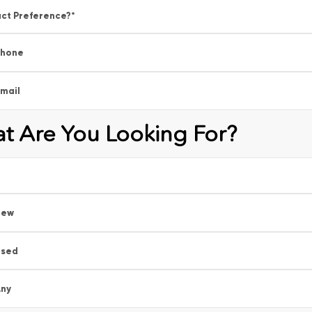
ct Preference?
*
Phone
mail
t Are You Looking For?
New
Used
ny