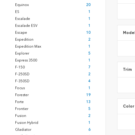
Equinox
20
ES
1
Escalade
1
Escalade ESV
1
Mode
Escape
10
Expedition
2
Expedition Max
1
Explorer
5
Express 3500
1
F-150
7
Trim
F-250SD
2
F-350SD
4
Focus
1
Forester
19
Forte
13
Color
Frontier
5
Fusion
2
Fusion Hybrid
1
Gladiator
6