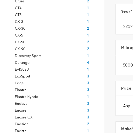
Cruze
2
CT4
1
Year
*
CT5
1
CX-3
1
CX-30
2
CX-5
1
CX-50
2
Milea
CX-90
2
Discovery Sport
1
Durango
4
E-450SD
1
EcoSport
3
Edge
3
Price
Elantra
3
Elantra Hybrid
1
Enclave
3
Encore
3
Encore GX
3
Envision
2
Make
Envista
1