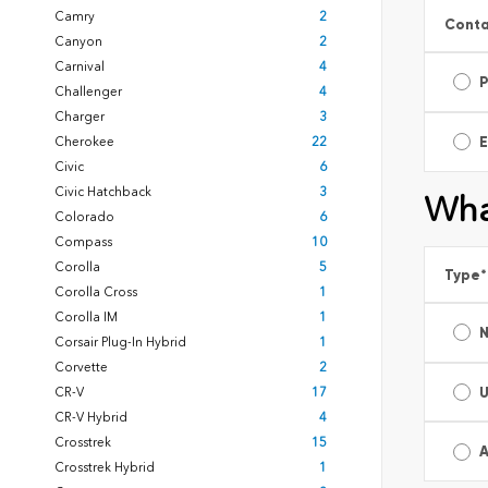
Camry
2
Conta
Canyon
2
Carnival
4
Challenger
4
Charger
3
E
Cherokee
22
Civic
6
Civic Hatchback
3
Wha
Colorado
6
Compass
10
Corolla
5
Type
*
Corolla Cross
1
Corolla IM
1
Corsair Plug-In Hybrid
1
Corvette
2
CR-V
17
CR-V Hybrid
4
Crosstrek
15
A
Crosstrek Hybrid
1