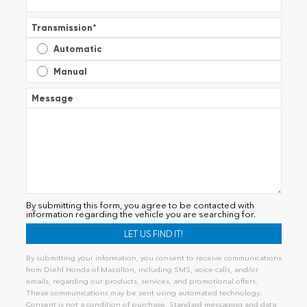
Transmission
*
Automatic
Manual
Message
By submitting this form, you agree to be contacted with
information regarding the vehicle you are searching for.
By submitting your information, you consent to receive communications
from Diehl Honda of Massillon, including SMS, voice calls, and/or
emails, regarding our products, services, and promotional offers.
These communications may be sent using automated technology.
Consent is not a condition of purchase. Standard messaging and data