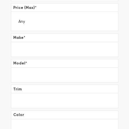
Price (Max)
*
Make
*
Model
*
Trim
Color