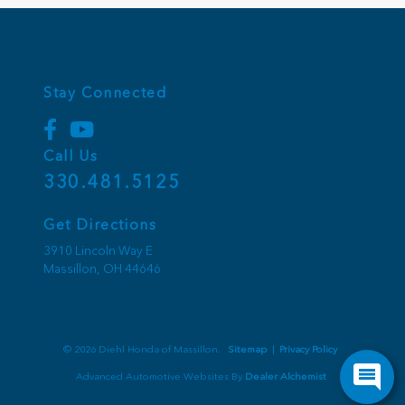
Stay Connected
Call Us
330.481.5125
Get Directions
3910 Lincoln Way E
Massillon,
OH
44646
© 2026 Diehl Honda of Massillon.
Sitemap
|
Privacy Policy
Advanced Automotive Websites By
Dealer Alchemist