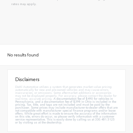
rates may apply.
No results found
Disclaimers
Diehl Automotive utilizes a system that generates market value pricing
automatically for new and pre-owned vehicles and may cause errors,
inaccuracies, or omissions. Some aftermarket additions or accessories
may not be displayed properly. For accuracy, please contact the dealer for
real-time, accurate pricing.
A documentation fee of $490 for vehicles in
Pennsylvania, and a documentation fee of $398 in Ohio is included in the
pricing. Tax, title, and tags are not included and must be paid by the
purchaser. Some prices may include manufacturer-to-dealer offers that are
not compatible with manufacturer special finance programs and/or lease
offers. While great effort is made to ensure the accuracy of the information
on this site, errors do occur, so please verify information with a customer
service representative. This is easily done by calling us at 330.481.5125
or by visiting us at the dealership.