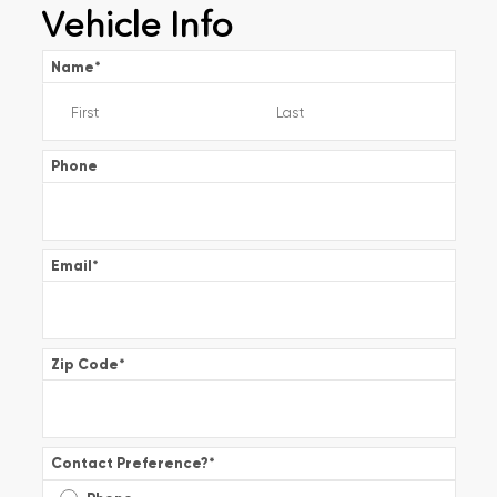
Vehicle Info
Name
*
Phone
Email
*
Zip Code
*
Contact Preference?
*