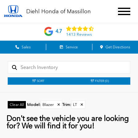
Diehl Honda of Massillon
4.7
1413 Reviews
Sales
Service
Get Directions
SORT
FILTER
(0)
Model
:
Blazer
✕
Trim
:
LT
✕
Clear All
Don't see the vehicle you are looking
for? We will find it for you!