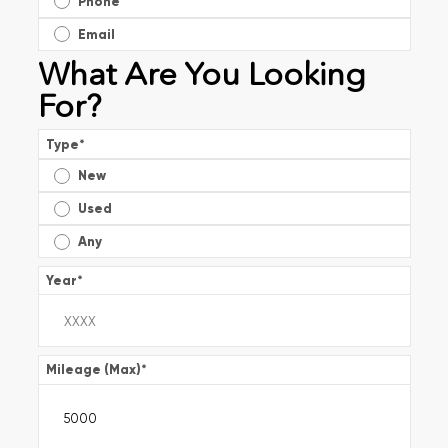
Phone
Email
What Are You Looking
For?
Type
*
New
Used
Any
Year
*
Mileage (Max)
*