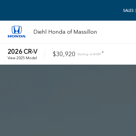
SALES
3
Diehl Honda of Massillon
2026
CR-V
$30,920
*
Starting at
MSRP
View
2025
Model