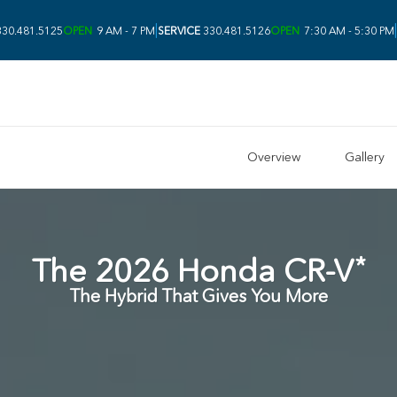
|
|
30.481.5125
OPEN
9 AM - 7 PM
SERVICE
330.481.5126
OPEN
7:30 AM - 5:30 PM
Overview
Gallery
*
The
2026
Honda
CR-V
The Hybrid That Gives You More