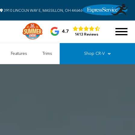
3910 LINCOLN WAY E, MASSILLON, OH 44646
4.7
1413 Reviews
Features
Trims
Shop
CR-V