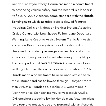
bender. Don’t you worry, Honda has made a commitment
to advancing vehicle safety, and the Accord is a leader in
its field. All 2026 Accords come standard with the
Honda
Sensing suite
which includes quite a slew of features,
including: Collision Mitigation Braking System, Adaptive
Cruise Control with Low-Speed Follow, Lane Departure
Warning, Lane Keeping Assist System, Traffic Jam Assist,
and more. Even the very structure of the Accord is
designed to protect passengers in head-on collisions,
so you can have peace of mind wherever you might go.
The best part is that
over 13 million
Accords have been
built right here in Ohio since production started in 1982.
Honda made a commitment to build products close to
the customer and has followed through. Last year, more
than 99% of all Hondas sold in the U.S. were made in
North America. So next time you drive past Marysville,
OH, consider stopping by the Honda manufacturing plant
for a tour and get up close and personal with an Accord.