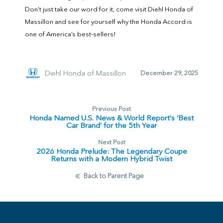
Don’t just take our word for it, come visit Diehl Honda of
Massillon and see for yourself why the Honda Accord is
one of America’s best-sellers!
Diehl Honda of Massillon
December 29, 2025
Previous Post
Honda Named U.S. News & World Report‘s ‘Best
Car Brand’ for the 5th Year
Next Post
2026 Honda Prelude: The Legendary Coupe
Returns with a Modern Hybrid Twist
Back to Parent Page