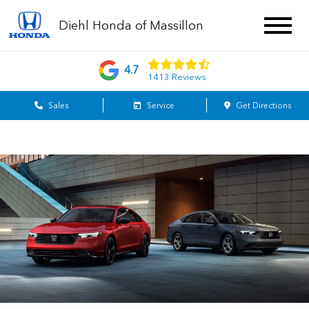
Diehl Honda of Massillon
4.7
1413 Reviews
Sales
Service
Get Directions