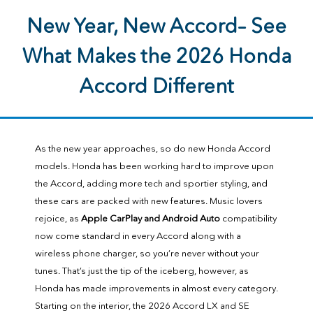
New Year, New Accord– See
What Makes the 2026 Honda
Accord Different
As the new year approaches, so do new Honda Accord
models. Honda has been working hard to improve upon
the Accord, adding more tech and sportier styling, and
these cars are packed with new features. Music lovers
rejoice, as
Apple CarPlay and Android Auto
compatibility
now come standard in every Accord along with a
wireless phone charger, so you’re never without your
tunes. That’s just the tip of the iceberg, however, as
Honda has made improvements in almost every category.
Starting on the interior, the 2026 Accord LX and SE