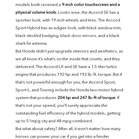
models both received a
9-inch color touchscreen and a
physical volume knob
. Looks wise, the Accord SE has a
sportier look, with 19-inch wheels and tires. The Accord
Sport Hybrid has an edgier look, with black window trim,
black decklid badging, black door mirrors, and a black
shark fin antenna.
But Honda didn’t just upgrade interiors and aesthetics, as
we all know it’s what’s on the inside that counts, and they
delivered. The Accord LX and SE have a 1.5-liter turbo
engine that produces 192 hp and 192 lb.-ft. torque. But if
that’s not powerful enough for you, the Accord Sport,
Sport-L, and Touring include the Honda two-motor hybrid
system that produces
204 hp and 247 lb.-ft of torque
. If
that’s not your speed, you’ll surely appreciate the
outstanding fuel efficiency of the hybrid models, getting
up to 51mpg city and 48 mpg combined.
But what about safety? After all, it won’t matter how many
horses can power your car if you get into a fender