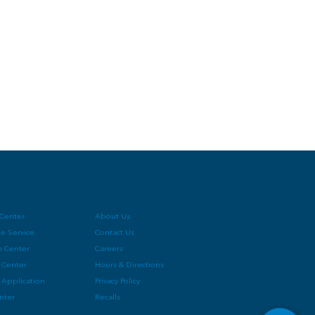
 Center
About Us
e Service
Contact Us
on Center
Careers
 Center
Hours & Directions
 Application
Privacy Policy
enter
Recalls