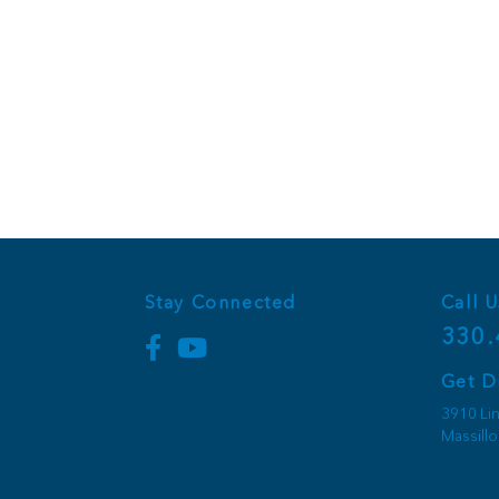
Stay Connected
Call U
330.
Get D
3910 Li
Massill