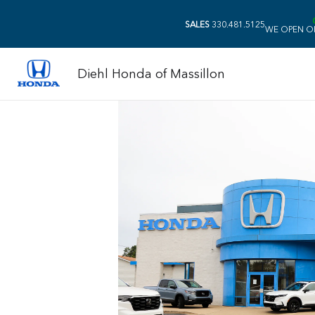
SALES
330.481.5125
WE OPEN O
Diehl Honda of Massillon