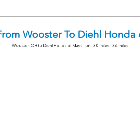
 From Wooster To Diehl Honda o
Wooster, OH to Diehl Honda of Massillon - 30 miles - 36 miles