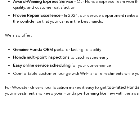
Award-Winning Express Service
– Our Honda Express Team won t
quality, and customer satisfaction.
Proven Repair Excellence
– In 2024, our service department ranke
the confidence that your car is in the best hands.
We also offer:
Genuine Honda OEM parts
for lasting reliability
Honda multi-point inspections
to catch issues early
Easy online service scheduling
for your convenience
Comfortable customer lounge with Wi-Fi and refreshments while yo
For Wooster drivers, our location makes it easy to get
top-rated Honda
your investment and keep your Honda performing like new with the awar