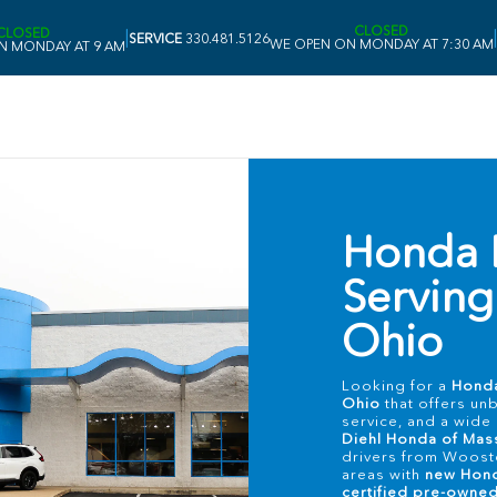
CLOSED
CLOSED
|
|
SERVICE
330.481.5126
WE OPEN ON MONDAY AT 7:30 AM
N MONDAY AT 9 AM
Honda 
Serving
Ohio
Looking for a
Honda
Ohio
that offers un
service, and a wide 
Diehl Honda of Mass
drivers from Woost
areas with
new Hond
certified pre-own