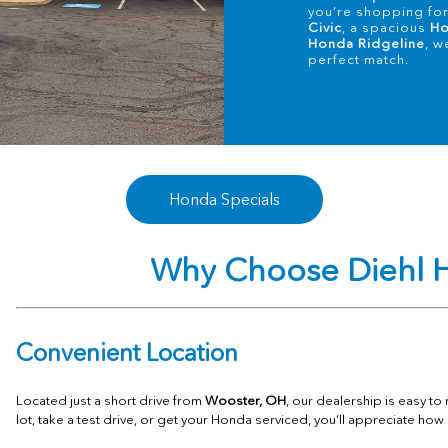
you’re shopping for 
Civic
, a spacious
Ho
Honda Ridgeline
, w
perfect match.
Honda Specials
Why Choose Diehl H
Convenient Location
Located just a short drive from
Wooster, OH
, our dealership is easy t
lot, take a test drive, or get your Honda serviced, you’ll appreciate how 