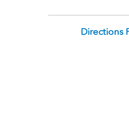
Directions