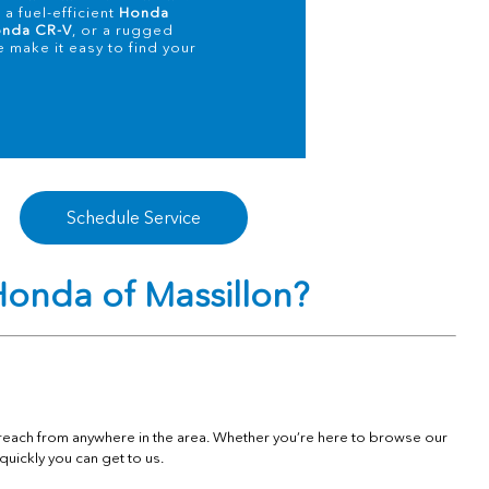
a fuel-efficient
Honda
nda CR-V
, or a rugged
e make it easy to find your
Schedule Service
onda of Massillon?
o reach from anywhere in the area. Whether you’re here to browse our
quickly you can get to us.