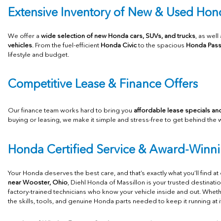
Extensive Inventory of New
& Used Hond
We offer a
wide selection of new Honda cars, SUVs, and trucks
, as well
vehicles
. From the fuel-efficient
Honda Civic
to the spacious
Honda Pass
lifestyle and budget.
Competitive Lease & Finance Offers
Our finance team works hard to bring you
affordable lease specials and
buying or leasing, we make it simple and stress-free to get behind the 
Honda Certified Service & Award-Winni
Your Honda deserves the best care, and that’s exactly what you’ll find at
near Wooster, Ohio
, Diehl Honda of Massillon is your trusted destinati
factory-trained technicians who know your vehicle inside and out. Whet
the skills, tools, and genuine Honda parts needed to keep it running at i