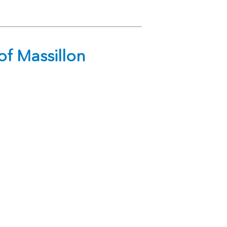
f Massillon