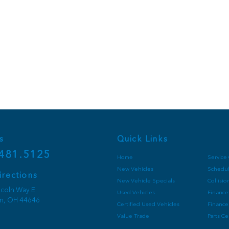
s
Quick Links
481.5125
Home
Service
New Vehicles
Schedul
irections
New Vehicle Specials
Collisi
ncoln Way E
Used Vehicles
Finance
on,
OH
44646
Certified Used Vehicles
Finance
Value Trade
Parts C