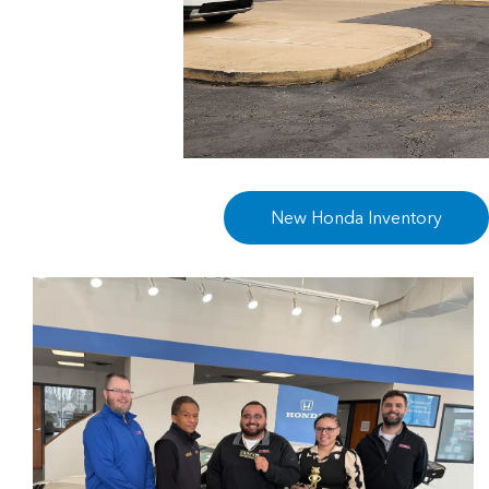
New Honda Inventory