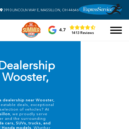
3910 LINCOLN WAY E, MASSILLON, OH 44646
4.7
1413 Reviews
Dealership
 Wooster,
 dealership near Wooster,
beatable deals, exceptional
selection of vehicles? At
illon
, we proudly serve
er and the surrounding
a cars, SUVs, trucks, and
ed Honda models
. Whether