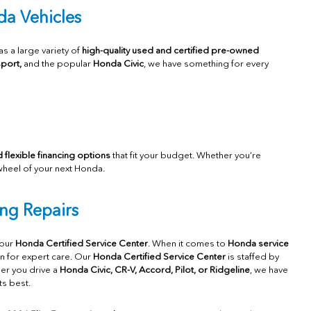
a Vehicles
 as a large variety of
high-quality used and certified pre-owned
port,
and the popular
H
onda Civic
, we have something for every
 flexible financing options
that fit your budget. Whether you’re
wheel of your next Honda.
ng Repairs
 our
Honda Certified Service Center
. When it comes to
Honda service
on for expert care. Our
Honda Certified Service Center
is staffed by
her you drive a
Honda Civic, CR-V, Accord, Pilot, or Ridgeline
, we have
ts best.