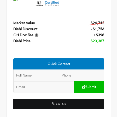
Market Value
$24,745
Diehl Discount
- $1,756
OH Doc Fee
+$398
Diehl Price
$23,387
Quick Contact
Submit
Call Us