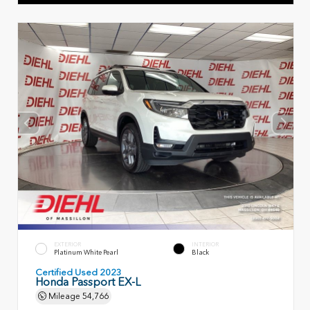
EXTERIOR
INTERIOR
Platinum White Pearl
Black
Certified Used 2023
Honda Passport EX-L
Mileage
54,766