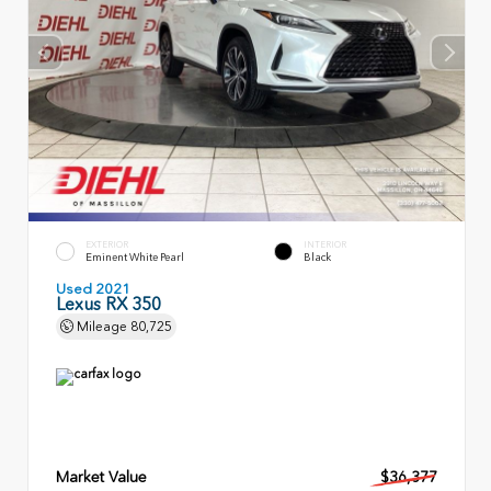
EXTERIOR
INTERIOR
Eminent White Pearl
Black
Used 2021
Lexus RX 350
Mileage
80,725
Market Value
$36,377