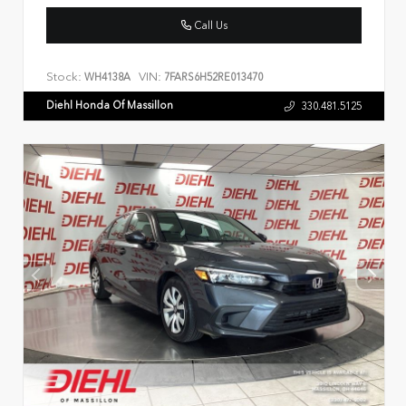
Call Us
Stock:
VIN:
WH4138A
7FARS6H52RE013470
Diehl Honda Of Massillon
330.481.5125