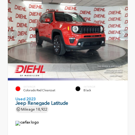
EXTERIOR
INTERIOR
Colorado Red Clearcoat
Black
Used 2023
Jeep Renegade Latitude
Mileage
18,922