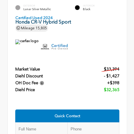
EXTERIOR
INTERIOR
Lunar Silver Metallic
Black
Certified Used 2024
Honda CR-V Hybrid Sport
Mileage
15,805
Market Value
$33,394
Diehl Discount
- $1,427
OH Doc Fee
+$398
Diehl Price
$32,365
Quick Contact