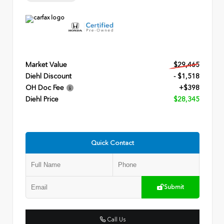
Market Value
$29,465
Diehl Discount
- $1,518
OH Doc Fee
+$398
Diehl Price
$28,345
Quick Contact
Submit
Call Us