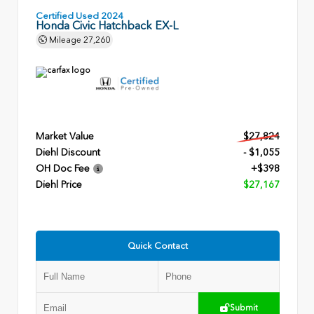
Certified Used 2024
Honda Civic Hatchback EX-L
Mileage
27,260
Market Value
$27,824
Diehl Discount
- $1,055
OH Doc Fee
+$398
Diehl Price
$27,167
Quick Contact
Submit