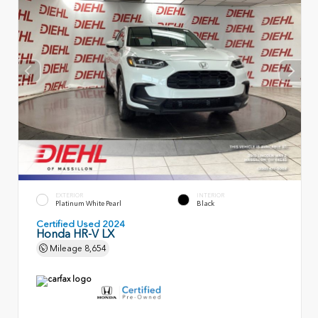
EXTERIOR
INTERIOR
Platinum White Pearl
Black
Certified Used 2024
Honda HR-V LX
Mileage
8,654