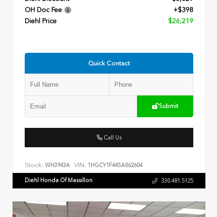
OH Doc Fee
+$398
Diehl Price
$26,219
Quick Contact
Submit
Call Us
Stock:
VIN:
WH3943A
1HGCY1F44SA062604
Diehl Honda Of Massillon
330.481.5125