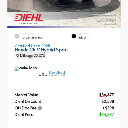
EXTERIOR
INTERIOR
Urban Gray Pearl
Black
Certified Used 2025
Honda CR-V Hybrid Sport
Mileage
22,070
Market Value
$36,377
Diehl Discount
- $2,388
OH Doc Fee
+$398
Diehl Price
$34,387