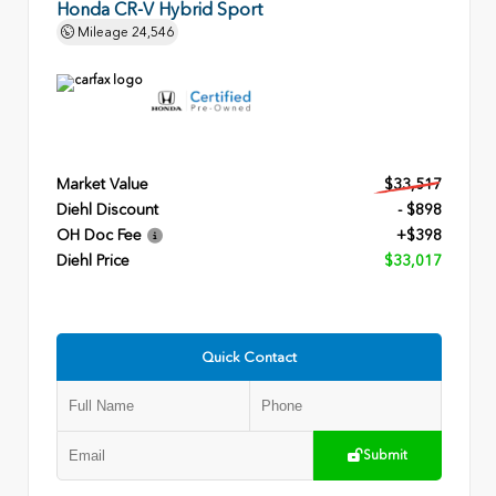
Honda CR-V Hybrid Sport
Mileage
24,546
Market Value
$33,517
Diehl Discount
- $898
OH Doc Fee
+$398
Diehl Price
$33,017
Quick Contact
Submit