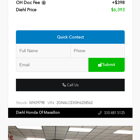
OH Doc Fee
+$398
Diehl Price
$6,393
Quick Contact
Submit
Call Us
Stock:
VIN:
WH3979B
2GNALCEK0H6238562
Diehl Honda Of Massillon
330.481.5125