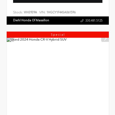
Stock:
VIN:
WH3939A
1HGCY1F44SA061596
Diehl Honda Of Massillon
330.481.5125
Special