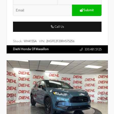
Submit
Call Us
Stock:
VIN:
WH4155A
2HGFE2F20RH575256
Diehl Honda Of Massillon
330.481.5125