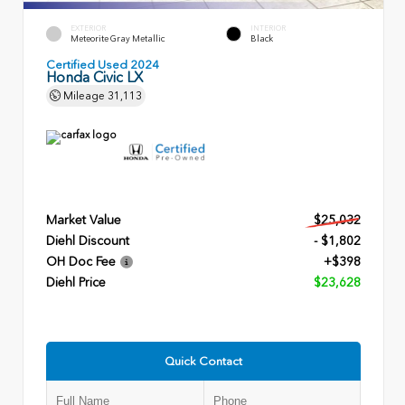
EXTERIOR
INTERIOR
Meteorite Gray Metallic
Black
Certified Used 2024
Honda Civic LX
Mileage
31,113
Market Value
$25,032
Diehl Discount
- $1,802
OH Doc Fee
+$398
Diehl Price
$23,628
Quick Contact