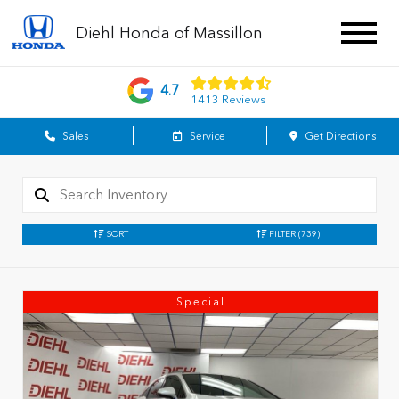
Diehl Honda of Massillon
4.7
1413 Reviews
Sales
Service
Get Directions
SORT
FILTER
(739)
Special