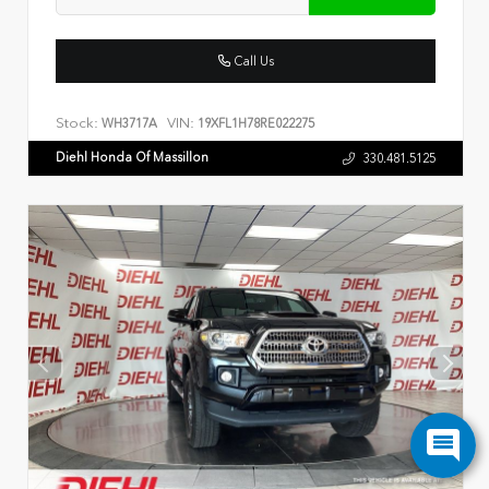
Call Us
Stock:
VIN:
WH3717A
19XFL1H78RE022275
Diehl Honda Of Massillon
330.481.5125