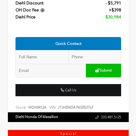
Diehl Discount
- $5,791
OH Doc Fee
+$398
Diehl Price
$30,984
Quick Contact
Submit
Call Us
Stock:
VIN:
WDH0412A
JTJHZMDA7M2052767
Diehl Honda Of Massillon
330.481.5125
Special