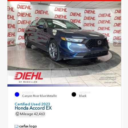
EXTERIOR
INTERIOR
Canyon River Blue Metallic
Black
Certified Used 2023
Honda Accord EX
Mileage
42,463