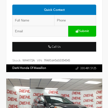
Quick Contact
Submit
Call Us
Stock:
VIN:
WH4172A
7FARS6H56SE054545
Diehl Honda Of Massillon
330.481.5125