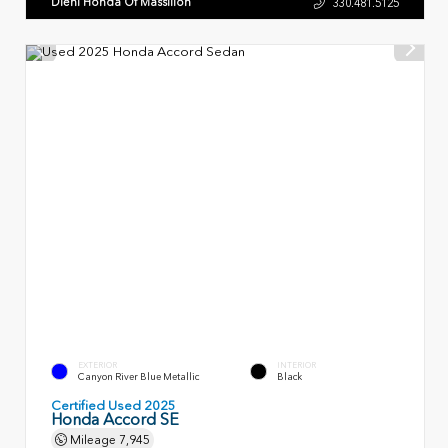
Diehl Honda Of Massillon
330.481.5125
EXTERIOR
INTERIOR
Canyon River Blue Metallic
Black
Certified Used 2025
Honda Accord SE
Mileage
7,945