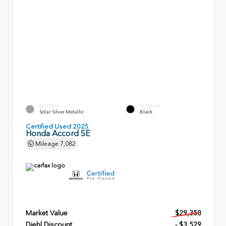
EXTERIOR
INTERIOR
Solar Silver Metallic
Black
Certified Used 2025
Honda Accord SE
Mileage
7,082
Market Value
$29,350
Diehl Discount
- $3,529