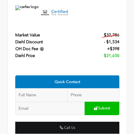
Market Value
$32,786
Diehl Discount
- $1,534
OH Doc Fee
+$398
Diehl Price
$31,650
Quick Contact
Submit
Call Us