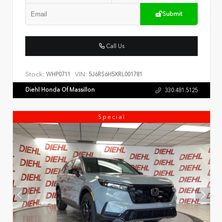
Submit
Call Us
Stock:
VIN:
WHP0711
5J6RS6H5XRL001781
Diehl Honda Of Massillon
330.481.5125
Special