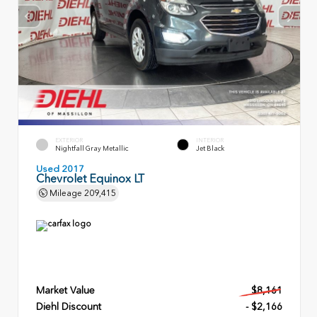
EXTERIOR
INTERIOR
Nightfall Gray Metallic
Jet Black
Used 2017
Chevrolet Equinox LT
Mileage
209,415
Market Value
$8,161
Diehl Discount
- $2,166