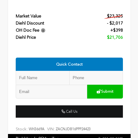
Market Value
$23,325
Diehl Discount
- $2,017
OH Doc Fee
+$398
Diehl Price
$21,706
Quick Contact
Submit
Call Us
Stock:
VIN:
WH3669A
ZACNJDB16PPP24423