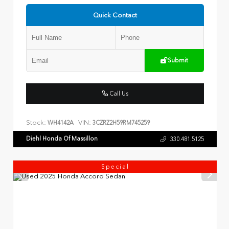
Quick Contact
Submit
Call Us
Stock:
VIN:
WH4142A
3CZRZ2H59RM745259
Diehl Honda Of Massillon
330.481.5125
Special