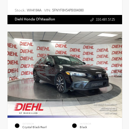
Stock:
VIN:
WH4184A
5FNYF8H54PB004080
Diehl Honda Of Massillon
330.481.5125
EXTERIOR
INTERIOR
Crystal Black Pearl
Black