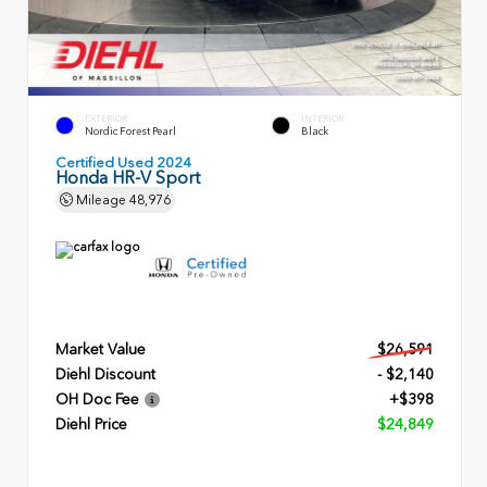
EXTERIOR
INTERIOR
Nordic Forest Pearl
Black
Certified Used 2024
Honda HR-V Sport
Mileage
48,976
Market Value
$26,591
Diehl Discount
- $2,140
OH Doc Fee
+$398
Diehl Price
$24,849