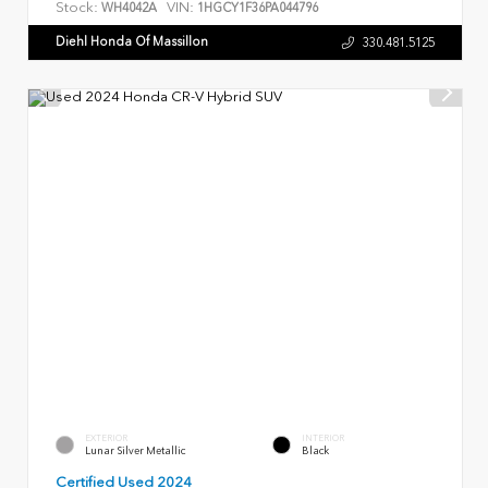
Stock:
VIN:
WH4042A
1HGCY1F36PA044796
Diehl Honda Of Massillon
330.481.5125
EXTERIOR
INTERIOR
Lunar Silver Metallic
Black
Certified Used 2024