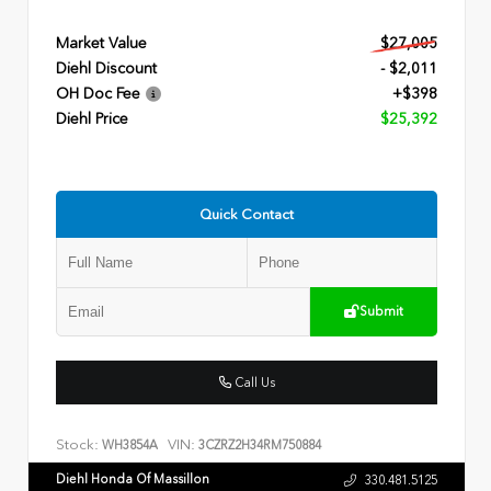
Market Value
$27,005
Diehl Discount
- $2,011
OH Doc Fee
+$398
Diehl Price
$25,392
Quick Contact
Submit
Call Us
Stock:
VIN:
WH3854A
3CZRZ2H34RM750884
Diehl Honda Of Massillon
330.481.5125