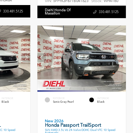
H0484
VIN:
Stock:
5FPYK3F87TB041623
WH4180
Diehl Honda Of
330.481.5125
330.481.5125
Massillon
INTERIOR
EXTERIOR
INTERIOR
Black
Sonic Gray Pearl
Black
New 2026
L
Honda Passport TrailSport
EC 10 Speed
SUV AWD 3.5L V6 24-Valve DOHC Dual VTC 10 Speed
Automatic