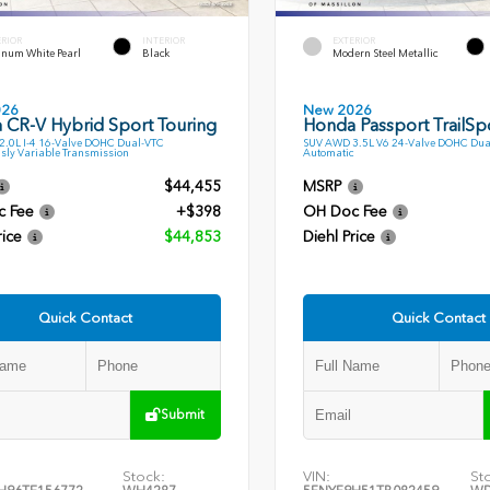
ERIOR
INTERIOR
EXTERIOR
inum White Pearl
Black
Modern Steel Metallic
026
New 2026
 CR-V Hybrid Sport Touring
Honda Passport TrailSp
.0L I-4 16-Valve DOHC Dual-VTC
SUV AWD 3.5L V6 24-Valve DOHC Dua
sly Variable Transmission
Automatic
$44,455
MSRP
c Fee
+$398
OH Doc Fee
rice
$44,853
Diehl Price
Quick Contact
Quick Contact
Submit
Stock:
VIN:
St