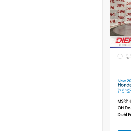
EXT
Plat
New 2
Honda 
Truck AWD
Automatic
MSRP
OH Do
Diehl P