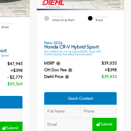
EXTERIOR
INTERIOR
Urban Gray Pearl
Black
INTERIOR
Black
New 2026
Honda CR-V Hybrid Sport
ort
SUV AWD 2.0L I-4 16-Valve DOHC Dual-VTC
Continuously Variable Transmission
9 Speed
MSRP
$39,035
$47,945
OH Doc Fee
+$398
+$398
Diehl Price
$39,433
- $2,779
$45,564
Quick Contact
Submit
Submit