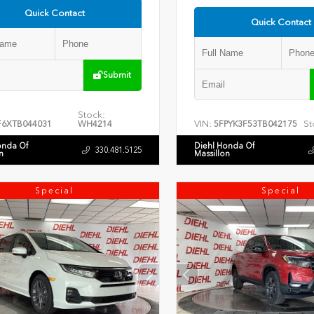
Quick Contact
Quick Contact
Submit
Stock:
VIN:
St
F6XTB044031
WH4214
5FPYK3F53TB042175
onda Of
Diehl Honda Of
330.481.5125
n
Massillon
Special
Special