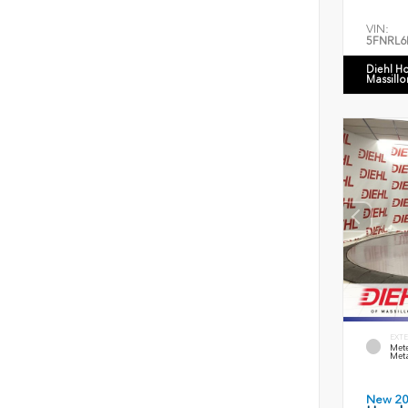
VIN:
5FNRL6
Diehl H
Massillo
EXTE
Mete
Meta
New 2