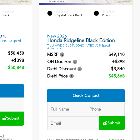
INTERIOR
EXTERIOR
INTERIOR
Black
Crystal Black Pearl
Black
ort
New 2026
Honda Ridgeline Black Edition
l VTC 10 Speed
Truck AWD 3.5L 24V SOHC I-VTEC V6 9 Speed
Automatic
$50,450
MSRP
$49,110
+$398
OH Doc Fee
+$398
$50,848
Diehl Discount
- $3,840
Diehl Price
$45,668
Quick Contact
Submit
Submit
ock: