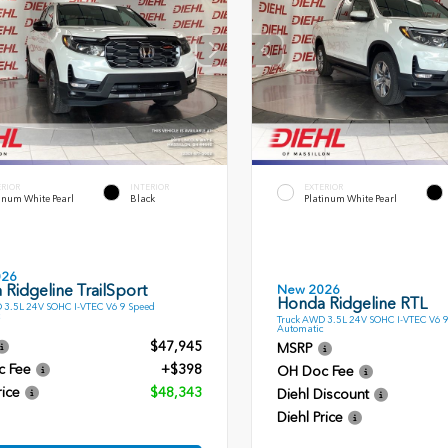
ERIOR
INTERIOR
EXTERIOR
inum White Pearl
Black
Platinum White Pearl
026
Ridgeline TrailSport
New 2026
Honda Ridgeline RTL
 3.5L 24V SOHC I-VTEC V6 9 Speed
Truck AWD 3.5L 24V SOHC I-VTEC V6 
Automatic
$47,945
MSRP
c Fee
+$398
OH Doc Fee
rice
$48,343
Diehl Discount
Diehl Price