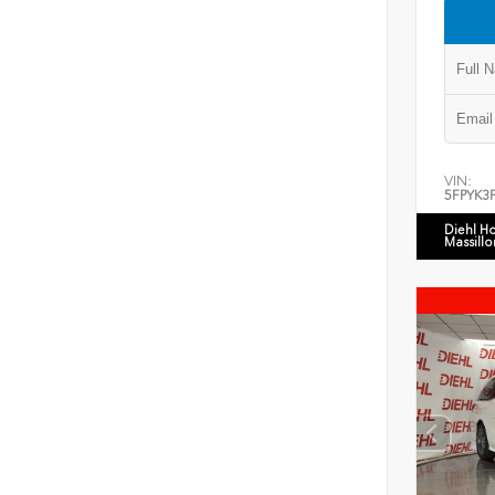
VIN:
5FPYK3
Diehl H
Massillo