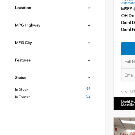
Automatic
Location
MSRP
OH Do
Diehl D
MPG Highway
Diehl P
MPG City
Features
Status
93
In Stock
VIN:
5F
52
In Transit
Diehl H
Massillo