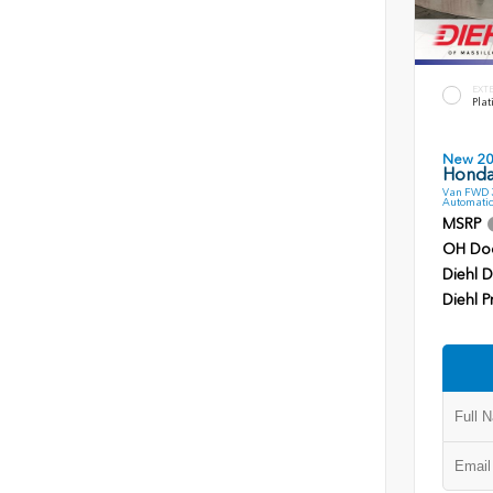
EXT
Plat
New 2
Honda
Van FWD 3
Automatic
MSRP
OH Do
Diehl D
Diehl P