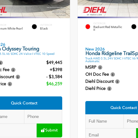
EXTERIOR
ERIOR
INTERIOR
Radiant Red Metallic
inum White Pearl
Black
II
026
 Odyssey Touring
New 2026
Honda Ridgeline TrailSp
.5L V6 SOHC 24-Valve I-VTEC 10 Speed
Truck AWD 3.5L 24V SOHC I-VTEC V6 
Automatic
$49,445
MSRP
c Fee
+$398
OH Doc Fee
iscount
- $3,584
Diehl Discount
rice
$46,259
Diehl Price
Quick Contact
Quick Contact
Submit