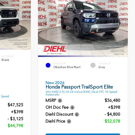
INTERIOR
Black
EXTERIOR
INTERIOR
Obsidian Blue Pearl
Gray
New 2026
Honda Passport TrailSport Elite
SUV AWD 3.5L V6 24-Valve DOHC Dual VTC 10 Speed
Automatic
9 Speed
MSRP
$56,480
$47,525
OH Doc Fee
+$398
+$398
Diehl Discount
- $4,800
- $3,125
Diehl Price
$52,078
$44,798