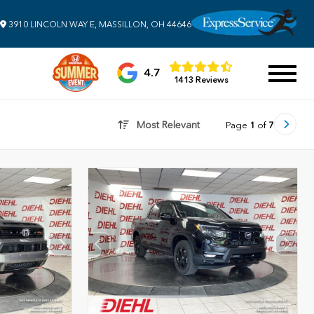
3910 LINCOLN WAY E, MASSILLON, OH 44646
4.7
1413 Reviews
Most Relevant
Page
1
of
7