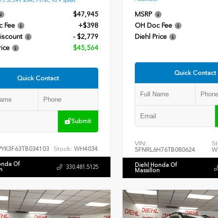
$47,945
MSRP
c Fee
+$398
OH Doc Fee
iscount
- $2,779
Diehl Price
rice
$45,564
Quick Contact
Quick Contact
Submit
VIN:
St
Stock:
PYK3F63TB034103
WH4034
5FNRL6H76TB080624
W
onda Of
Diehl Honda Of
330.481.5125
n
Massillon