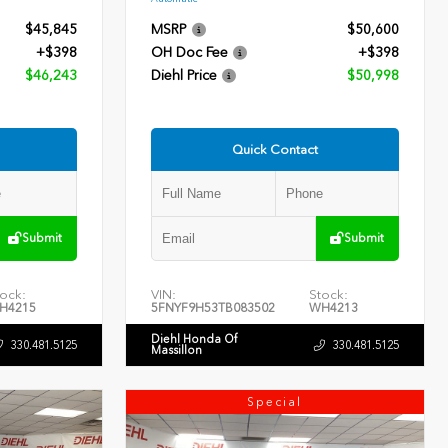
$45,845
MSRP
$50,600
+$398
OH Doc Fee
+$398
$46,243
Diehl Price
$50,998
Quick Contact
Submit
Submit
ock:
VIN:
Stock:
H4215
5FNYF9H53TB083502
WH4213
Diehl Honda Of
330.481.5125
330.481.5125
Massillon
Special