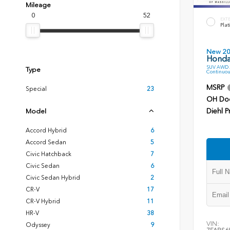
Mileage
0
52
EXT
Plat
New 2
Honda
SUV AWD 2
Type
Continuou
MSRP
Special
23
OH Do
Diehl P
Model
Accord Hybrid
6
Accord Sedan
5
Civic Hatchback
7
Civic Sedan
6
Civic Sedan Hybrid
2
CR-V
17
CR-V Hybrid
11
HR-V
38
VIN:
Odyssey
9