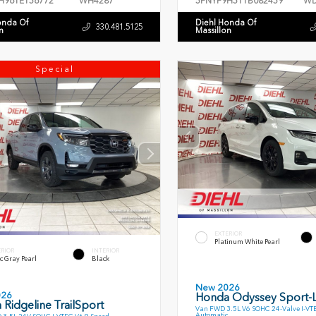
H96TE156772
WH4287
5FNYF9H51TB082459
WD
onda Of
Diehl Honda Of
330.481.5125
n
Massillon
Special
EXTERIOR
Platinum White Pearl
ERIOR
INTERIOR
c Gray Pearl
Black
New 2026
026
Honda Odyssey Sport-
Ridgeline TrailSport
Van FWD 3.5L V6 SOHC 24-Valve I-VT
Automatic
 3.5L 24V SOHC I-VTEC V6 9 Speed