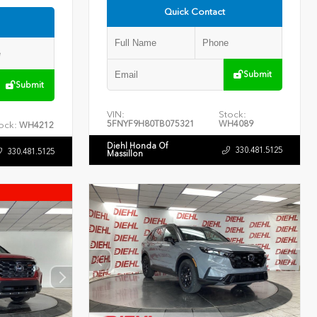
Quick Contact
Submit
Submit
VIN:
Stock:
5FNYF9H80TB075321
WH4089
ock:
WH4212
Diehl Honda Of
330.481.5125
330.481.5125
Massillon