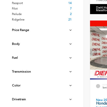
7FARS6
Passport
14
Diehl H
Pilot
7
Massillo
Prelude
2
Ridgeline
21
Price Range
Body
Fuel
Transmission
EXT
Color
Soni
Drivetrain
New 2
Honda 
Truck AWD