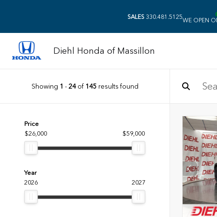
SALES
330.481.5125
WE OPEN O
Diehl Honda of Massillon
Showing
1
-
24
of
145
results found
Price
$26,000
$59,000
Year
2026
2027