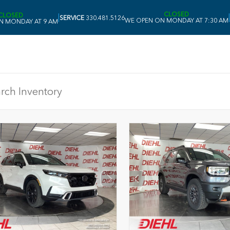
CLOSED
CLOSED
|
|
SERVICE
330.481.5126
WE OPEN ON MONDAY AT 7:30 AM
N MONDAY AT 9 AM