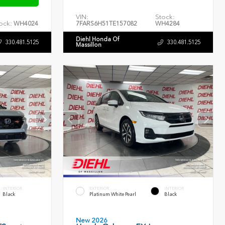
VIN:
Stock:
ock:
WH4024
7FARS6H51TE157082
WH4284
Diehl Honda Of
330.481.5125
330.481.5125
Massillon
INTERIOR
EXTERIOR
INTERIOR
Black
Platinum White Pearl
Black
New 2026