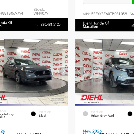
Stock:
H88TB069794
WH4079
VIN:
St
5FPYK3F60TB031059
onda Of
Diehl Honda Of
330.481.5125
n
Massillon
RIOR
INTERIOR
EXTERIOR
orite Gray
Black
Urban Gray Pearl
llic
026
New 2026