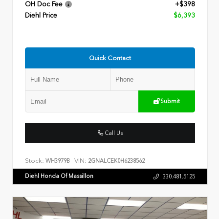
OH Doc Fee
+$398
Diehl Price
$6,393
Quick Contact
Submit
Call Us
Stock:
VIN:
WH3979B
2GNALCEK0H6238562
Diehl Honda Of Massillon
330.481.5125