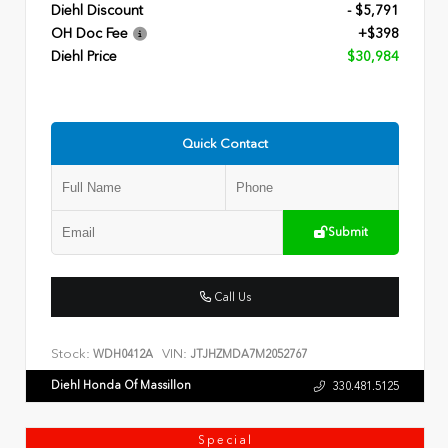
Diehl Discount
- $5,791
OH Doc Fee
+$398
Diehl Price
$30,984
Quick Contact
Submit
Call Us
Stock:
VIN:
WDH0412A
JTJHZMDA7M2052767
Diehl Honda Of Massillon
330.481.5125
Special