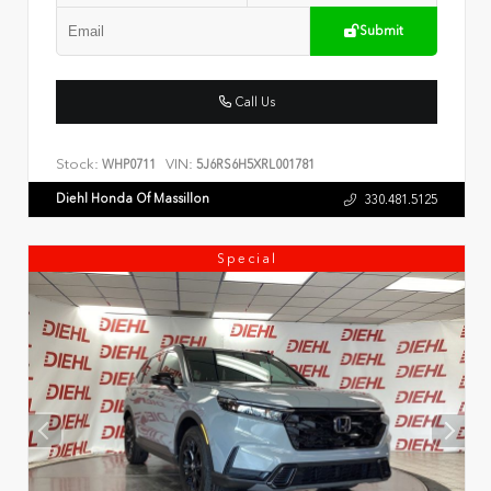
Submit
Call Us
Stock:
VIN:
WHP0711
5J6RS6H5XRL001781
Diehl Honda Of Massillon
330.481.5125
Special