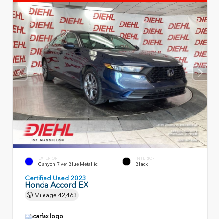
EXTERIOR
INTERIOR
Canyon River Blue Metallic
Black
Certified Used 2023
Honda Accord EX
Mileage
42,463