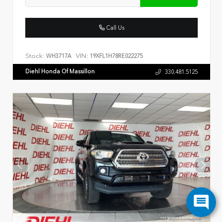
Call Us
Stock:
VIN:
WH3717A
19XFL1H78RE022275
Diehl Honda Of Massillon
330.481.5125