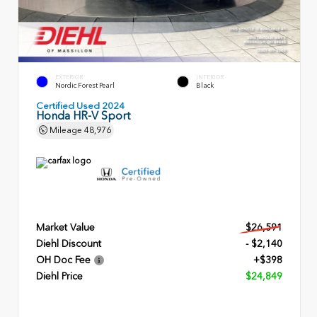
EXTERIOR
INTERIOR
Nordic Forest Pearl
Black
Certified Used 2024
Honda HR-V Sport
Mileage
48,976
Market Value
$26,591
Diehl Discount
- $2,140
OH Doc Fee
+$398
Diehl Price
$24,849