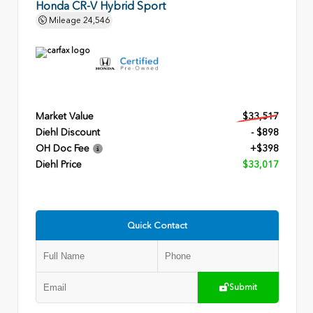
Honda CR-V Hybrid Sport
Mileage
24,546
Market Value
$33,517
Diehl Discount
- $898
OH Doc Fee
+$398
Diehl Price
$33,017
Quick Contact
Submit