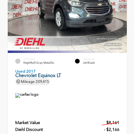
EXTERIOR
INTERIOR
Nightfall Gray Metallic
Jet Black
Used 2017
Chevrolet Equinox LT
Mileage
209,415
Market Value
$8,161
Diehl Discount
- $2,166