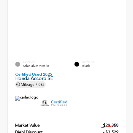
EXTERIOR
INTERIOR
Solar Silver Metallic
Black
Certified Used 2025
Honda Accord SE
Mileage
7,082
Market Value
$29,350
Diehl Discount
- $3,529