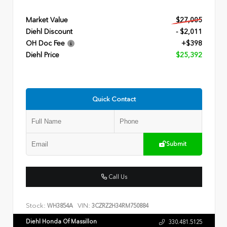
Market Value
$27,005
Diehl Discount
- $2,011
OH Doc Fee
+$398
Diehl Price
$25,392
Quick Contact
Submit
Call Us
Stock:
VIN:
WH3854A
3CZRZ2H34RM750884
Diehl Honda Of Massillon
330.481.5125