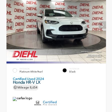
EXTERIOR
INTERIOR
Platinum White Pearl
Black
Certified Used 2024
Honda HR-V LX
Mileage
8,654