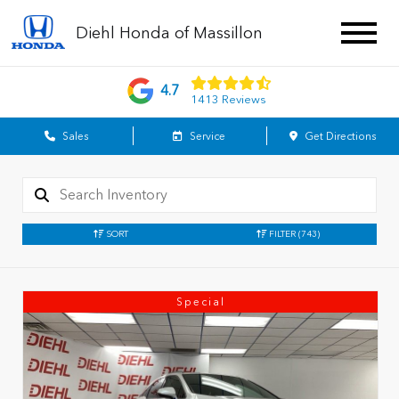
Diehl Honda of Massillon
4.7
1413 Reviews
Sales
Service
Get Directions
SORT
FILTER
(743)
Special