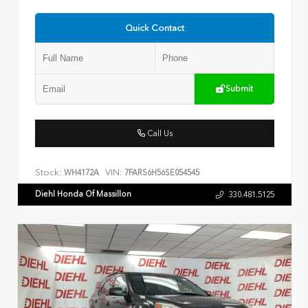
Quick Contact
Submit
Call Us
Stock:
VIN:
WH4172A
7FARS6H56SE054545
Diehl Honda Of Massillon
330.481.5125