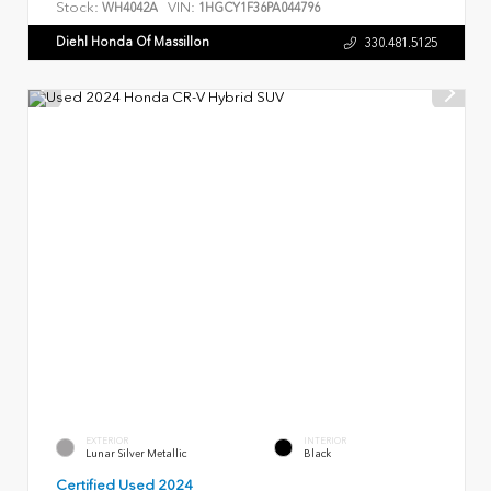
Stock:
VIN:
WH4042A
1HGCY1F36PA044796
Diehl Honda Of Massillon
330.481.5125
EXTERIOR
INTERIOR
Lunar Silver Metallic
Black
Certified Used 2024