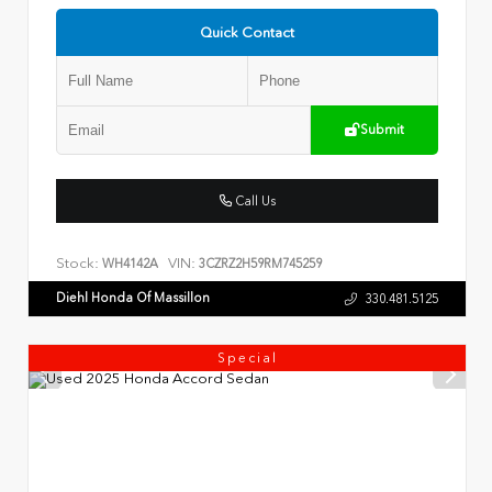
Quick Contact
Submit
Call Us
Stock:
VIN:
WH4142A
3CZRZ2H59RM745259
Diehl Honda Of Massillon
330.481.5125
Special