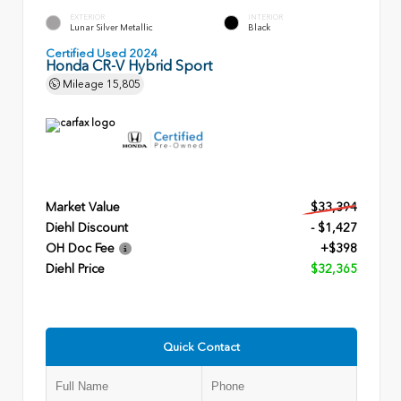
EXTERIOR
INTERIOR
Lunar Silver Metallic
Black
Certified Used 2024
Honda CR-V Hybrid Sport
Mileage
15,805
Market Value
$33,394
Diehl Discount
- $1,427
OH Doc Fee
+$398
Diehl Price
$32,365
Quick Contact