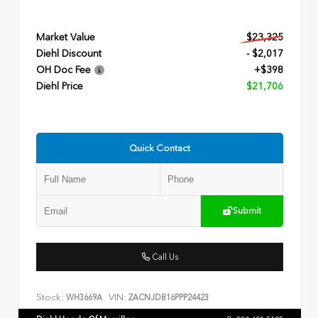
Market Value
$23,325
Diehl Discount
- $2,017
OH Doc Fee
+$398
Diehl Price
$21,706
Quick Contact
Submit
Call Us
Stock:
VIN:
WH3669A
ZACNJDB16PPP24423