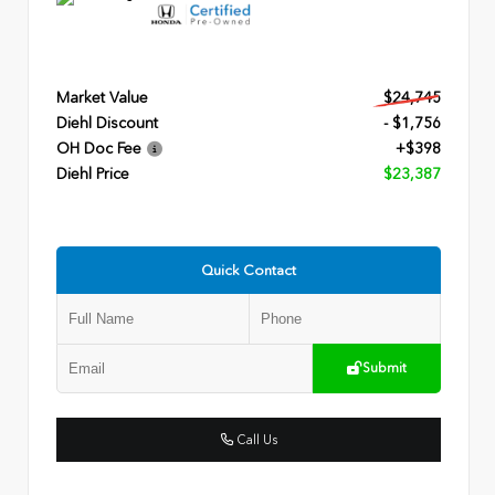
Market Value
$24,745
Diehl Discount
- $1,756
OH Doc Fee
+$398
Diehl Price
$23,387
Quick Contact
Submit
Call Us