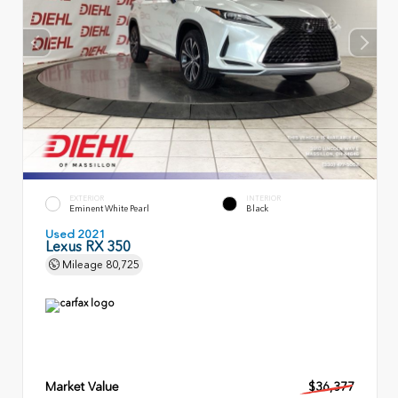
EXTERIOR
INTERIOR
Eminent White Pearl
Black
Used 2021
Lexus RX 350
Mileage
80,725
Market Value
$36,377