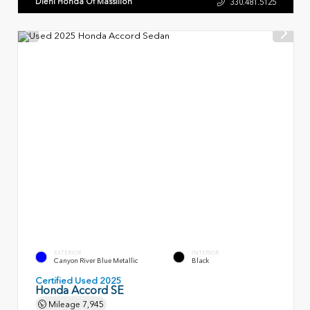
Diehl Honda Of Massillon
330.481.5125
EXTERIOR
INTERIOR
Canyon River Blue Metallic
Black
Certified Used 2025
Honda Accord SE
Mileage
7,945