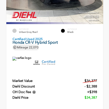
EXTERIOR
INTERIOR
Urban Gray Pearl
Black
Certified Used 2025
Honda CR-V Hybrid Sport
Mileage
22,070
Market Value
$36,377
Diehl Discount
- $2,388
OH Doc Fee
+$398
Diehl Price
$34,387