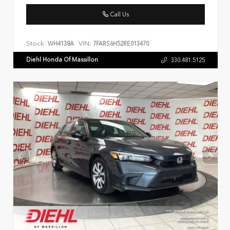
Call Us
Stock:
VIN:
WH4138A
7FARS6H52RE013470
Diehl Honda Of Massillon
330.481.5125