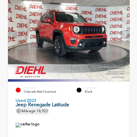
EXTERIOR
INTERIOR
Colorado Red Clearcoat
Black
Used 2023
Jeep Renegade Latitude
Mileage
18,922