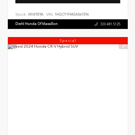
Stock:
VIN:
WH3939A
1HGCY1F44SA061596
Diehl Honda Of Massillon
330.481.5125
Special