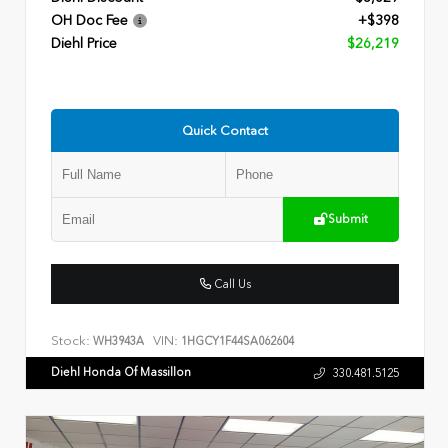
OH Doc Fee
+$398
Diehl Price
$26,219
Quick Contact
Submit
Call Us
Stock:
VIN:
WH3943A
1HGCY1F44SA062604
Diehl Honda Of Massillon
330.481.5125