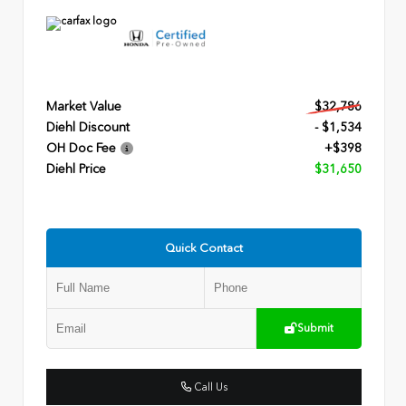
Market Value
$32,786
Diehl Discount
- $1,534
OH Doc Fee
+$398
Diehl Price
$31,650
Quick Contact
Submit
Call Us