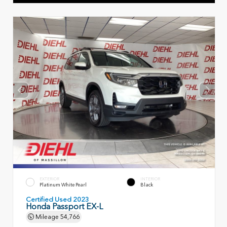
EXTERIOR
INTERIOR
Platinum White Pearl
Black
Certified Used 2023
Honda Passport EX-L
Mileage
54,766