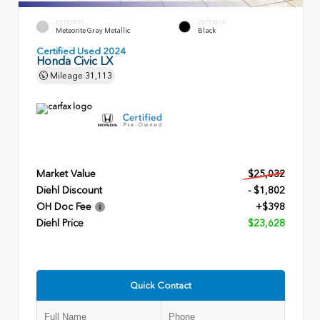
EXTERIOR
INTERIOR
Meteorite Gray Metallic
Black
Certified Used 2024
Honda Civic LX
Mileage
31,113
Market Value
$25,032
Diehl Discount
- $1,802
OH Doc Fee
+$398
Diehl Price
$23,628
Quick Contact