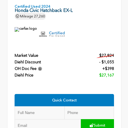
Certified Used 2024
Honda Civic Hatchback EX-L
Mileage
27,260
Market Value
$27,824
Diehl Discount
- $1,055
OH Doc Fee
+$398
Diehl Price
$27,167
Quick Contact
Submit