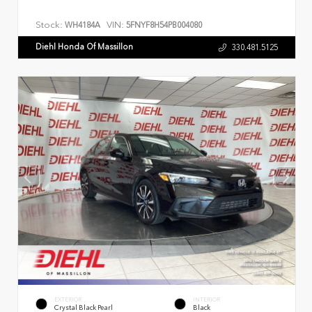
Stock:
VIN:
WH4184A
5FNYF8H54PB004080
Diehl Honda Of Massillon
330.481.5125
EXTERIOR
INTERIOR
Crystal Black Pearl
Black