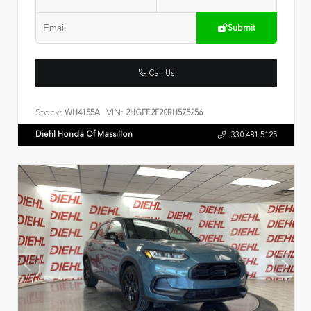
Submit
Call Us
Stock:
VIN:
WH4155A
2HGFE2F20RH575256
Diehl Honda Of Massillon
330.481.5125