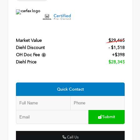
Market Value
$29,465
Diehl Discount
- $1,518
OH Doc Fee
+$398
Diehl Price
$28,345
Quick Contact
Submit
Call Us