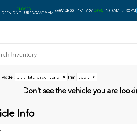
CLOSED
|
|
SERVICE
330.481.5126
OPEN
7:30 AM - 5:30 PM
 OPEN ON THURSDAY AT 9 AM
Model
:
Civic Hatchback Hybrid
✕
Trim
:
Sport
✕
Don't see the vehicle you are lookin
cle Info
*