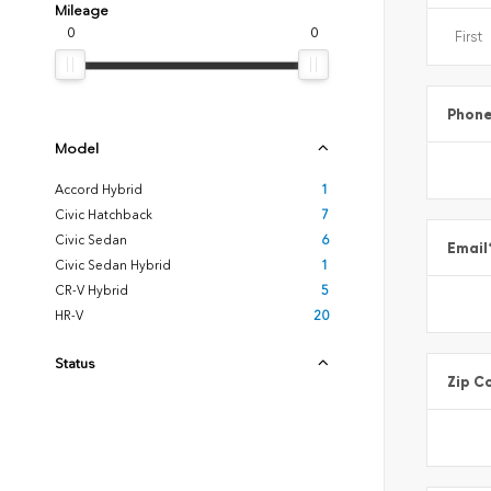
Mileage
0
0
Phon
Model
Accord Hybrid
1
Civic Hatchback
7
Civic Sedan
6
Email
Civic Sedan Hybrid
1
CR-V Hybrid
5
HR-V
20
Status
Zip C