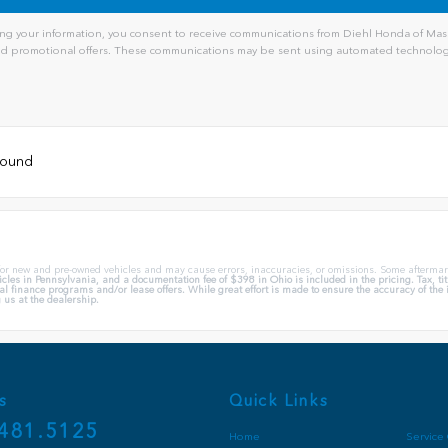
ng your information, you consent to receive communications from Diehl Honda of Massi
and promotional offers. These communications may be sent using automated technology
 found
 for new and pre-owned vehicles and may cause errors, inaccuracies, or omissions. Some aftermar
cles in Pennsylvania, and a documentation fee of $398 in Ohio is included in the pricing. Tax, t
l finance programs and/or lease offers. While great effort is made to ensure the accuracy of the in
 us at the dealership.
s
Quick Links
481.5125
Home
Service