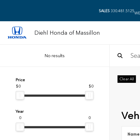
SALES
330.481.5125
WE
Diehl Honda of Massillon
No results
Clear All
Price
$0
$0
Year
Vehi
0
0
Name