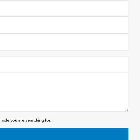
hicle you are searching for.