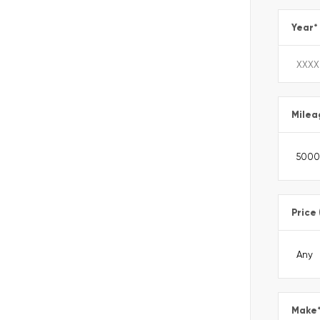
Year
*
Milea
Price
Make