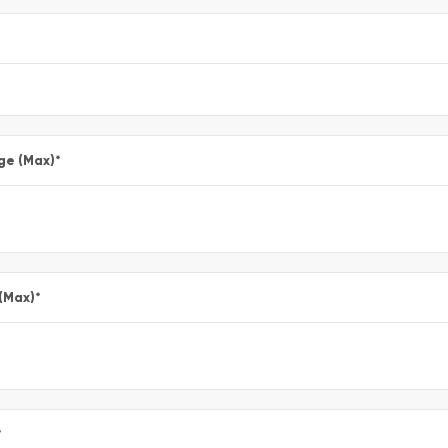
ge (Max)
*
 (Max)
*
*