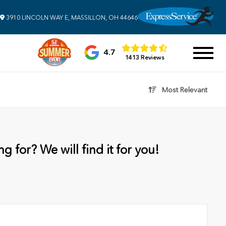
3910 LINCOLN WAY E, MASSILLON, OH 44646
4.7
1413 Reviews
Most Relevant
g for? We will find it for you!