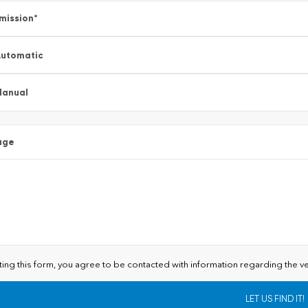
mission
*
utomatic
Manual
age
ting this form, you agree to be contacted with information regarding the ve