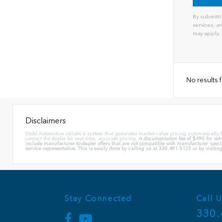
By submitti
services, 
may apply.
No results
Disclaimers
Diehl Automotive utilizes a system that generates market value pricing automatically
contact the dealer for real-time, accurate pricing.
A documentation fee of $490 for vehi
include manufacturer-to-dealer offers that are not compatible with manufacturer specia
service representative. This is easily done by calling us at 330.481.5125 or by visiting
Stay Connected
Call U
330.