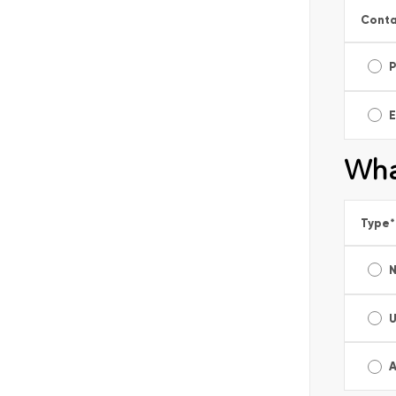
Conta
E
Wha
Type
*
A