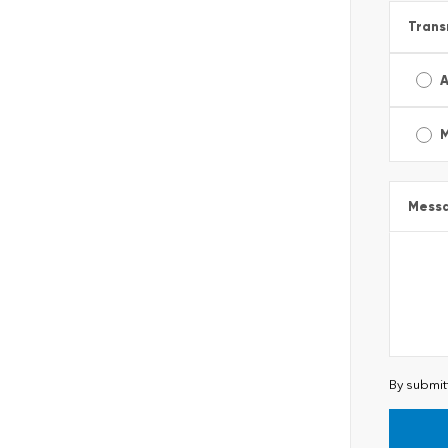
Trans
A
Mess
By submit