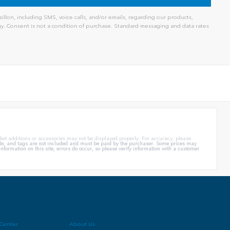
llon, including SMS, voice calls, and/or emails, regarding our products,
. Consent is not a condition of purchase. Standard messaging and data rates
ket additions or accessories may not be displayed properly. For accuracy, please
itle, and tags are not included and must be paid by the purchaser. Some prices may
formation on this site, errors do occur, so please verify information with a customer
 Center
About Us