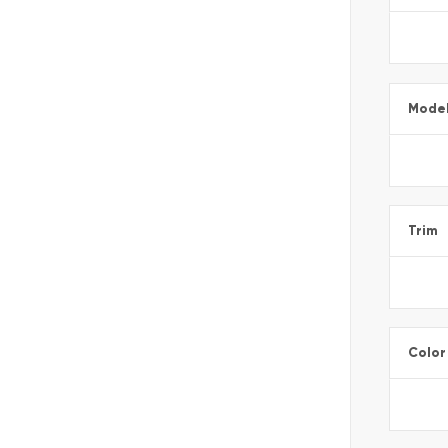
Mode
Trim
Color