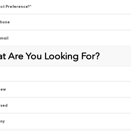
ct Preference?
*
Phone
mail
t Are You Looking For?
New
Used
ny